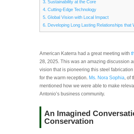
3.
Sustainability at the Core
4.
Cutting-Edge Technology
5.
Global Vision with Local Impact
6.
Developing Long Lasting Relationships that 
American Katerra had a great meeting with
t
28, 2025. This was an amazing discussion an
vision that is pioneering this steel fabricat
for the warm reception.
Ms. Nora Sophia
, of
mentioned how we were able to make relevan
Antonio’s business community.
An Imagined Conversatio
Conservation