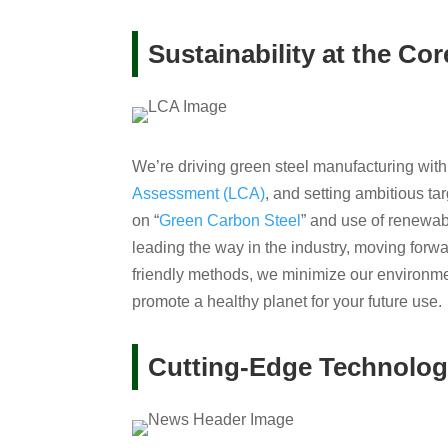
Sustainability at the Cor
We’re driving green steel manufacturing with
Assessment (LCA)
, and setting ambitious t
on “
Green Carbon Steel
” and use of renewabl
leading the way in the industry, moving forwa
friendly methods, we minimize our environme
promote a healthy planet for your future use.
Cutting-Edge Technolo