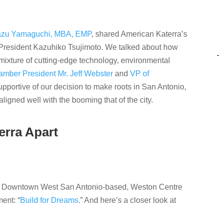
kazu Yamaguchi, MBA, EMP
, shared American Katerra’s
President Kazuhiko Tsujimoto. We talked about how
a mixture of cutting-edge technology, environmental
mber President Mr. Jeff Webster
and
VP of
pportive of our decision to make roots in San Antonio,
igned well with the booming that of the city.
erra Apart
r Downtown West San Antonio-based, Weston Centre
ent: “
Build for Dreams
.” And here’s a closer look at