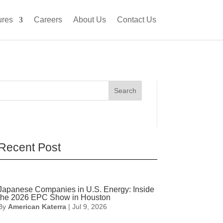
ures
Careers
About Us
Contact Us
Search
Recent Post
Japanese Companies in U.S. Energy: Inside
the 2026 EPC Show in Houston
By
American Katerra
|
Jul 9, 2026