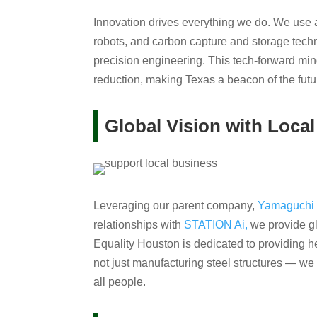
Innovation drives everything we do. We use
robots, and carbon capture and storage techn
precision engineering. This tech-forward min
reduction, making Texas a beacon of the futur
Global Vision with Local
Leveraging our parent company,
Yamaguchi 
relationships with
STATION Ai,
we provide gl
Equality Houston is dedicated to providing h
not just manufacturing steel structures — we 
all people.