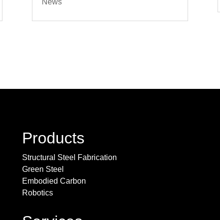
News
Products
Structural Steel Fabrication
Green Steel
Embodied Carbon
Robotics