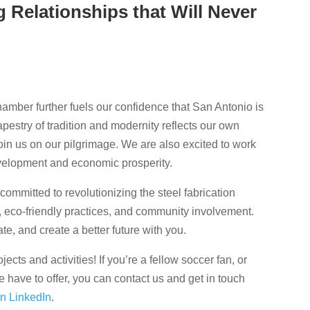
 Relationships that Will Never
amber further fuels our confidence that San Antonio is
tapestry of tradition and modernity reflects our own
 join us on our pilgrimage. We are also excited to work
evelopment and economic prosperity.
committed to revolutionizing the steel fabrication
, eco-friendly practices, and community involvement.
te, and create a better future with you.
cts and activities! If you’re a fellow soccer fan, or
 have to offer, you can contact us and get in touch
on LinkedIn
.