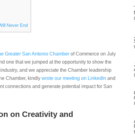
Will Never End
he Greater San Antonio Chamber
of Commerce on July
d one that we jumped at the opportunity to show the
ion industry, and we appreciate the Chamber leadership
 the Chamber, kindly
wrote our meeting on LinkedIn
and
t connections and generate potential impact for San
n on Creativity and