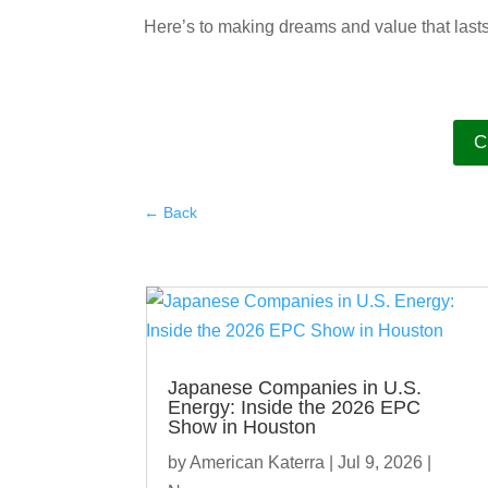
Here’s to making dreams and value that last
C
←
Back
Japanese Companies in U.S.
Energy: Inside the 2026 EPC
Show in Houston
by
American Katerra
|
Jul 9, 2026
|