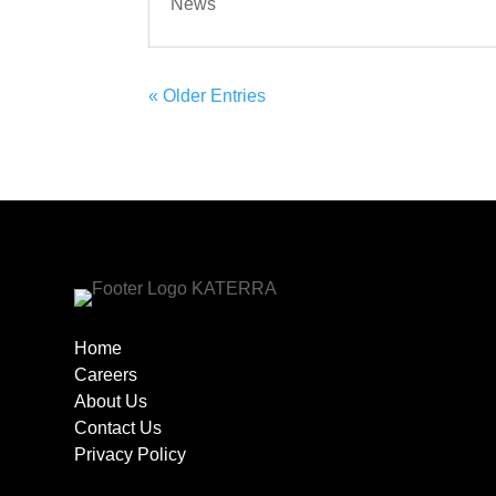
News
« Older Entries
Home
Careers
About Us
Contact Us
Privacy Policy