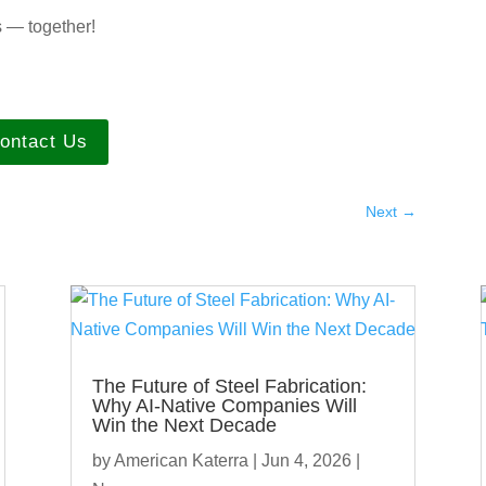
s — together!
ontact Us
Next
→
The Future of Steel Fabrication:
Why AI-Native Companies Will
Win the Next Decade
by
American Katerra
|
Jun 4, 2026
|