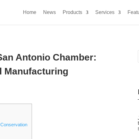
Home
News
Products
Services
Feat
 San Antonio Chamber:
l Manufacturing
 Conservation