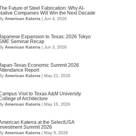
The Future of Steel Fabrication: Why AI-
Native Companies Will Win the Next Decade
By
American Katerra
|
Jun 4, 2026
Japanese Expansion to Texas: 2026 Tokyo
SME Seminar Recap
By
American Katerra
|
Jun 3, 2026
Japan-Texas Economic Summit 2026
Attendance Report
By
American Katerra
|
May 21, 2026
Campus Visit to Texas A&M University
College of Architecture
By
American Katerra
|
May 15, 2026
American Katerra at the SelectUSA
Investment Summit 2026
By
American Katerra
|
May 9, 2026