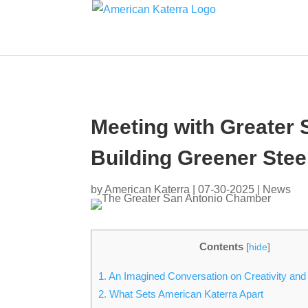
Meeting with Greater
Building Greener Stee
by
American Katerra
|
07-30-2025
|
News
Contents
[
hide
]
1.
An Imagined Conversation on Creativity and
2.
What Sets American Katerra Apart