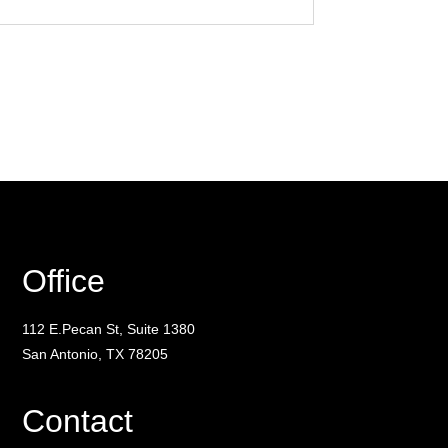
Office
112 E.Pecan St, Suite 1380
San Antonio, TX 78205
Contact