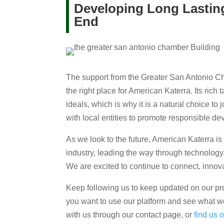
Developing Long Lasting
End
The support from the Greater San Antonio Ch
the right place for American Katerra. Its rich 
ideals, which is why it is a natural choice to
with local entities to promote responsible d
As we look to the future, American Katerra is 
industry, leading the way through technology
We are excited to continue to connect, innova
Keep following us to keep updated on our proje
you want to use our platform and see what we
with us through our contact page, or
find us 