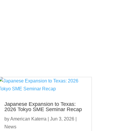
Japanese Expansion to Texas:
2026 Tokyo SME Seminar Recap
by
American Katerra
|
Jun 3, 2026
|
News