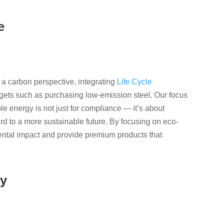
e
 a carbon perspective, integrating
Life Cycle
argets such as purchasing low-emission steel. Our focus
e energy is not just for compliance — it’s about
rd to a more sustainable future. By focusing on eco-
ntal impact and provide premium products that
gy