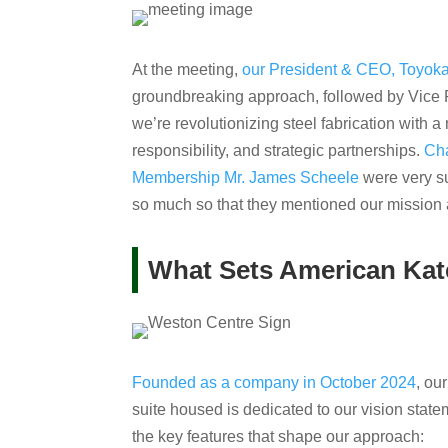
At the meeting,
our President & CEO, Toyo
groundbreaking approach, followed by Vice 
we’re revolutionizing steel fabrication with 
responsibility, and strategic partnerships.
Cha
Membership Mr. James Scheele
were very su
so much so that they mentioned our mission al
What Sets American Kat
Founded as a company in October 2024
, ou
suite housed is dedicated to our vision statem
the key features that shape our approach: