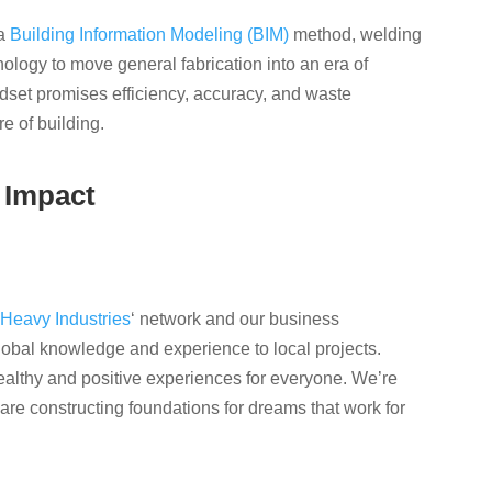
 a
Building Information Modeling (BIM)
method, welding
ology to move general fabrication into an era of
dset promises efficiency, accuracy, and waste
e of building.
 Impact
Heavy Industries
‘ network and our business
obal knowledge and experience to local projects.
ealthy and positive experiences for everyone. We’re
are constructing foundations for dreams that work for