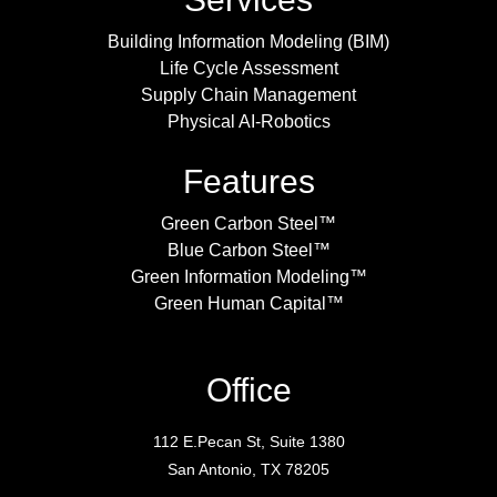
Building Information Modeling (BIM)
Life Cycle Assessment
Supply Chain Management
Physical AI-Robotics
Features
Green Carbon Steel™
Blue Carbon Steel™
Green Information Modeling™
Green Human Capital™
Office
112 E.Pecan St, Suite 1380
San Antonio, TX 78205