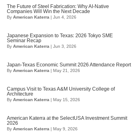
The Future of Steel Fabrication: Why AI-Native
Companies Will Win the Next Decade
By
American Katerra
|
Jun 4, 2026
Japanese Expansion to Texas: 2026 Tokyo SME
Seminar Recap
By
American Katerra
|
Jun 3, 2026
Japan-Texas Economic Summit 2026 Attendance Report
By
American Katerra
|
May 21, 2026
Campus Visit to Texas A&M University College of
Architecture
By
American Katerra
|
May 15, 2026
American Katerra at the SelectUSA Investment Summit
2026
By
American Katerra
|
May 9, 2026