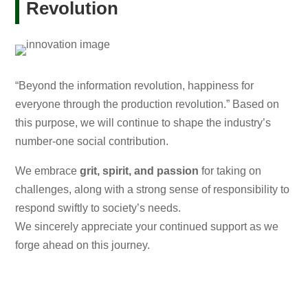
Revolution
“Beyond the information revolution, happiness for
everyone through the production revolution.” Based on
this purpose, we will continue to shape the industry’s
number-one social contribution.
We embrace
grit, spirit, and passion
for taking on
challenges, along with a strong sense of responsibility to
respond swiftly to society’s needs.
We sincerely appreciate your continued support as we
forge ahead on this journey.