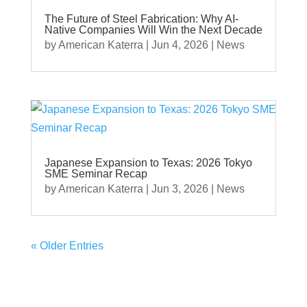
The Future of Steel Fabrication: Why AI-
Native Companies Will Win the Next Decade
by
American Katerra
|
Jun 4, 2026
|
News
Japanese Expansion to Texas: 2026 Tokyo
SME Seminar Recap
by
American Katerra
|
Jun 3, 2026
|
News
« Older Entries