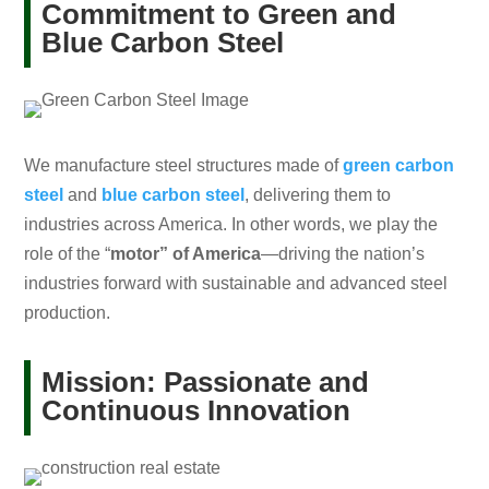
Commitment to Green and
Blue Carbon Steel
We manufacture steel structures made of
green carbon
steel
and
blue carbon steel
, delivering them to
industries across America. In other words, we play the
role of the “
motor” of America
—driving the nation’s
industries forward with sustainable and advanced steel
production.
Mission: Passionate and
Continuous Innovation