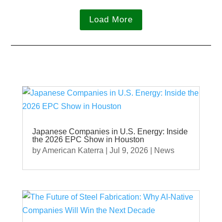
Load More
Japanese Companies in U.S. Energy: Inside
the 2026 EPC Show in Houston
by
American Katerra
|
Jul 9, 2026
|
News