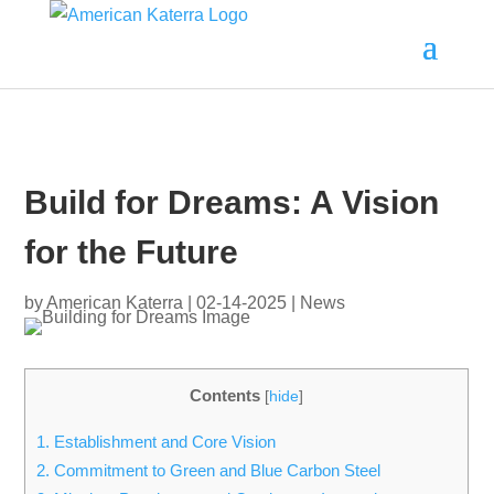
Build for Dreams: A Vision
for the Future
by
American Katerra
|
02-14-2025
|
News
Contents
[
hide
]
1.
Establishment and Core Vision
2.
Commitment to Green and Blue Carbon Steel