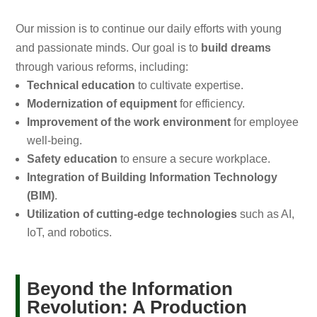
Our mission is to continue our daily efforts with young
and passionate minds. Our goal is to
build dreams
through various reforms, including:
Technical education
to cultivate expertise.
Modernization of equipment
for efficiency.
Improvement of the work environment
for employee
well-being.
Safety education
to ensure a secure workplace.
Integration of Building Information Technology
(BIM)
.
Utilization of cutting-edge technologies
such as AI,
IoT, and robotics.
Beyond the Information
Revolution: A Production