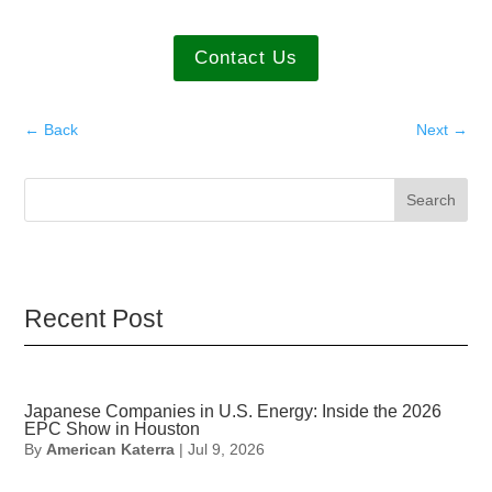
Contact Us
←
Back
Next
→
Search
Recent Post
Japanese Companies in U.S. Energy: Inside the 2026
EPC Show in Houston
By
American Katerra
|
Jul 9, 2026