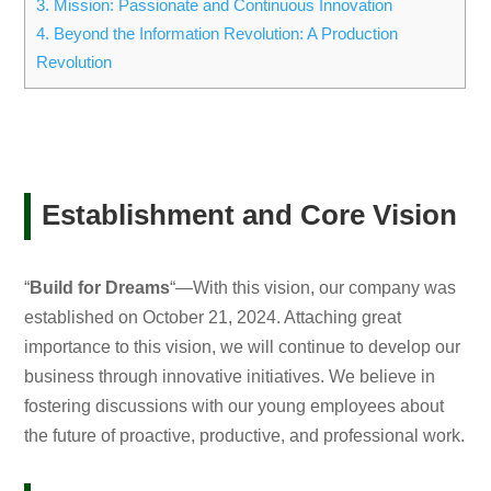
3.
Mission: Passionate and Continuous Innovation
4.
Beyond the Information Revolution: A Production
Revolution
Establishment and Core Vision
“
Build for Dreams
“—With this vision, our company was
established on October 21, 2024. Attaching great
importance to this vision, we will continue to develop our
business through innovative initiatives. We believe in
fostering discussions with our young employees about
the future of proactive, productive, and professional work.