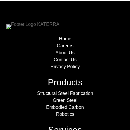
Home
Careers
About Us
Contact Us
Privacy Policy
Products
Structural Steel Fabrication
Green Steel
Embodied Carbon
Robotics
Services