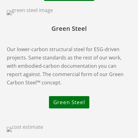
Green Steel
Our lower-carbon structural steel for ESG-driven
projects. Same standards as the rest of our work,
with embodied-carbon documentation you can
report against. The commercial form of our Green
Carbon Steel™ concept.
Green Steel