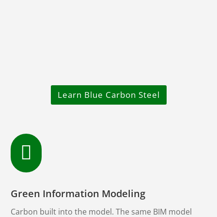
Learn Blue Carbon Steel

Green Information Modeling
Carbon built into the model. The same BIM model