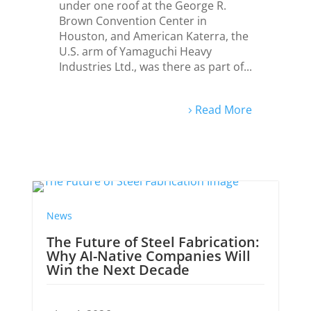
under one roof at the George R.
Brown Convention Center in
Houston, and American Katerra, the
U.S. arm of Yamaguchi Heavy
Industries Ltd., was there as part of...
Read More
ews
News
he Future of Steel Fabrication:
Japanese
hy AI-Native Companies Will
2026 Tok
in the Next Decade