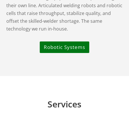
their own line. Articulated welding robots and robotic
cells that raise throughput, stabilize quality, and
offset the skilled-welder shortage. The same
technology we run in-house.
Robotic Systems
Services