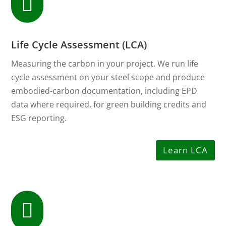

Life Cycle Assessment (LCA)
Measuring the carbon in your project. We run life
cycle assessment on your steel scope and produce
embodied-carbon documentation, including EPD
data where required, for green building credits and
ESG reporting.
Learn LCA
