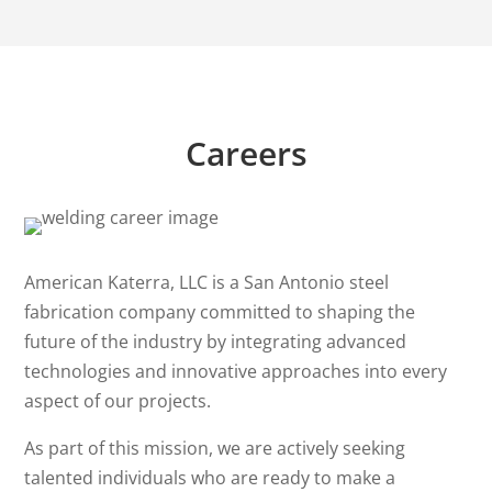
Careers
American Katerra, LLC is a San Antonio steel
fabrication company committed to shaping the
future of the industry by integrating advanced
technologies and innovative approaches into every
aspect of our projects.
As part of this mission, we are actively seeking
talented individuals who are ready to make a