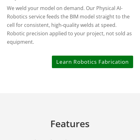
We weld your model on demand. Our Physical AI-
Robotics service feeds the BIM model straight to the
cell for consistent, high-quality welds at speed.
Robotic precision applied to your project, not sold as
equipment.
Learn Robotics Fabrication
Features