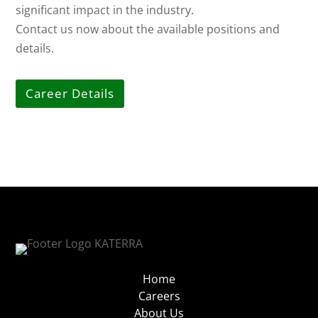
significant impact in the industry.
Contact us now about the available positions and
details.
Career Details
Home
Careers
About Us