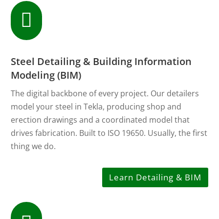

Steel Detailing & Building Information
Modeling (BIM)
The digital backbone of every project. Our detailers
model your steel in Tekla, producing shop and
erection drawings and a coordinated model that
drives fabrication. Built to ISO 19650. Usually, the first
thing we do.
Learn Detailing & BIM