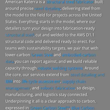
American Katerra is a
structural steel fabricator
built
around precise
steel detailing
, delivering steel from
the model to the field for projects across the United
States. Everything starts in the model, where our
detailers turn your design into fabrication-ready
structural steel
, cut and welded to the AWS D1.1
structural code and delivered ready to erect. For
teams with sustainability targets, we pair that with
lower-carbon
Green Steel
and
embodied-carbon
data
you can report against, and we build reliable
capacity through
robotic welding systems
. Around
the core, our services extend from
steel detailing and
BIM
into
life cycle assessment
,
supply chain
management
, and
robotic fabrication
, so design,
manufacturing, and logistics stay connected.
Underpinning it all is a clear approach to carbon,
expressed in
Green Carbon Steel™
,
Blue Carbon