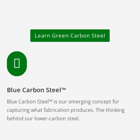
Learn Green Carbon Steel

Blue Carbon Steel™
Blue Carbon Steel™ is our emerging concept for
capturing what fabrication produces. The thinking
behind our lower-carbon steel.