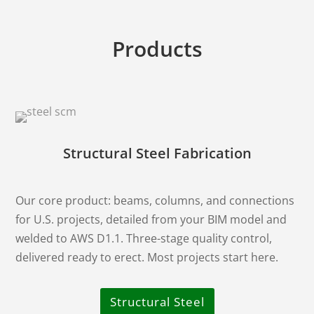
Products
Structural Steel Fabrication
Our core product: beams, columns, and connections
for U.S. projects, detailed from your BIM model and
welded to AWS D1.1. Three-stage quality control,
delivered ready to erect. Most projects start here.
Structural Steel