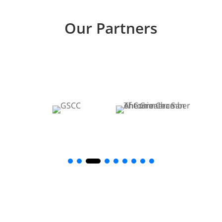
Our Partners