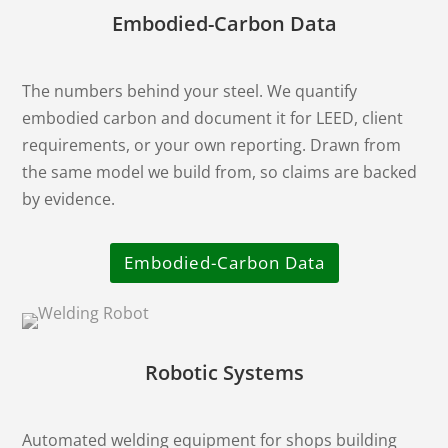
Embodied-Carbon Data
The numbers behind your steel. We quantify
embodied carbon and document it for LEED, client
requirements, or your own reporting. Drawn from
the same model we build from, so claims are backed
by evidence.
Embodied-Carbon Data
Robotic Systems
Automated welding equipment for shops building