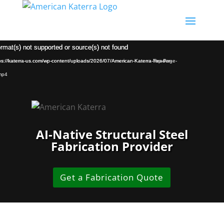
Video
Video
ormat(s) not supported or source(s) not found
ormat(s) not supported or source(s) not found
Player
Player
tps://katerra-us.com/wp-content/uploads/2026/07/American-Katerra-Header-
tps://katerra-us.com/wp-content/uploads/2026/07/American-Katerra-Top-Page-
mp4
AI-Native Structural Steel
Fabrication Provider
Get a Fabrication Quote