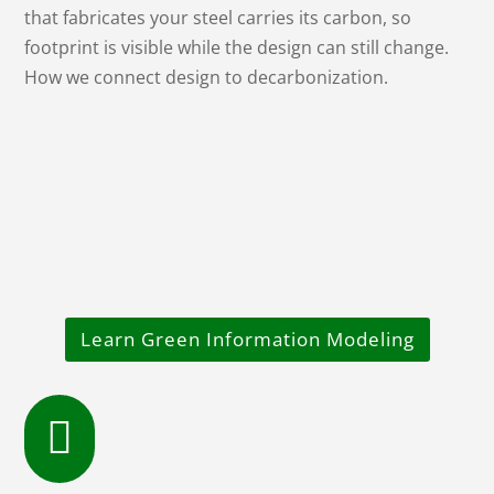
that fabricates your steel carries its carbon, so
footprint is visible while the design can still change.
How we connect design to decarbonization.
Learn Green Information Modeling
