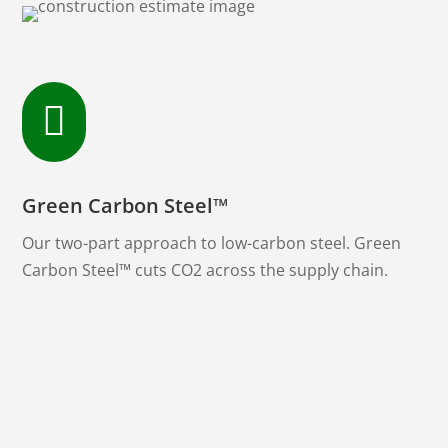

Green Carbon Steel™
Our two-part approach to low-carbon steel. Green
Carbon Steel™ cuts CO2 across the supply chain.