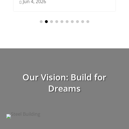
Jun 4, 2026
Jun 3, 202

Our Vision: Build for
Dreams