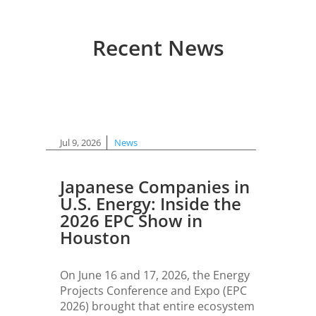
Recent News
|
Jul 9, 2026
News
Japanese Companies in
U.S. Energy: Inside the
2026 EPC Show in
Houston
On June 16 and 17, 2026, the Energy
Projects Conference and Expo (EPC
2026) brought that entire ecosystem