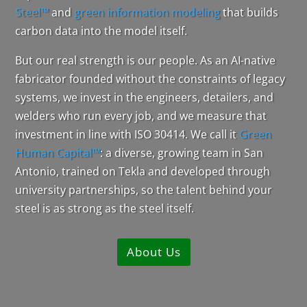
Steel™
and
green information modeling
that builds
carbon data into the model itself.
But our real strength is our people. As an AI-native
fabricator founded without the constraints of legacy
systems, we invest in the engineers, detailers, and
welders who run every job, and we measure that
investment in line with ISO 30414. We call it
Green
Human Capital™
: a diverse, growing team in San
Antonio, trained on Tekla and developed through
university partnerships, so the talent behind your
steel is as strong as the steel itself.
About Us