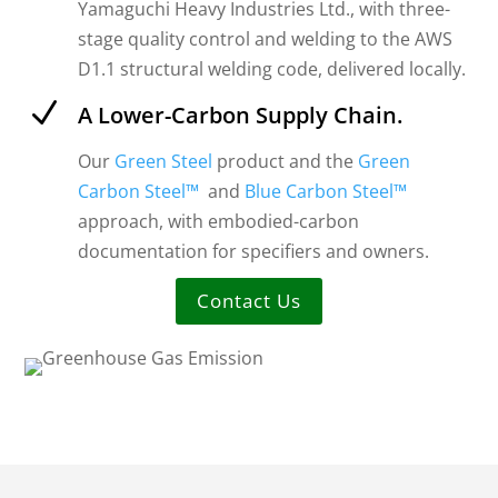
Yamaguchi Heavy Industries Ltd., with three-
stage quality control and welding to the AWS
D1.1 structural welding code, delivered locally.
N
A Lower-Carbon Supply Chain.
Our
Green Steel
product and the
Green
Carbon Steel™
and
Blue Carbon Steel™
approach, with embodied-carbon
documentation for specifiers and owners.
Contact Us