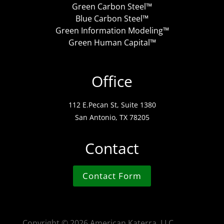
Green Carbon Steel™
Blue Carbon Steel™
Green Information Modeling™
Green Human Capital™
Office
112 E.Pecan St, Suite 1380
San Antonio, TX 78205
Contact
Contact Form
Copyright ©
2026 American Katerra, LLC