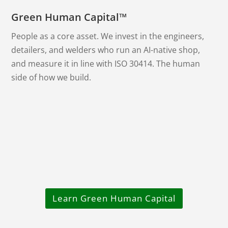
Green Human Capital™
People as a core asset. We invest in the engineers,
detailers, and welders who run an AI-native shop,
and measure it in line with ISO 30414. The human
side of how we build.
Learn Green Human Capital