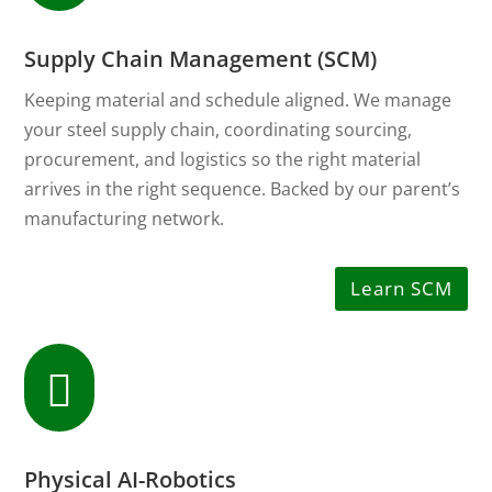
Supply Chain Management (SCM)
Keeping material and schedule aligned. We manage
your steel supply chain, coordinating sourcing,
procurement, and logistics so the right material
arrives in the right sequence. Backed by our parent’s
manufacturing network.
Learn SCM

Physical AI-Robotics