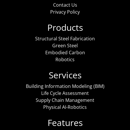
Contact Us
Privacy Policy
Products
Structural Steel Fabrication
Green Steel
Embodied Carbon
Robotics
Services
Building Information Modeling (BIM)
Life Cycle Assessment
Supply Chain Management
Physical AI-Robotics
Features