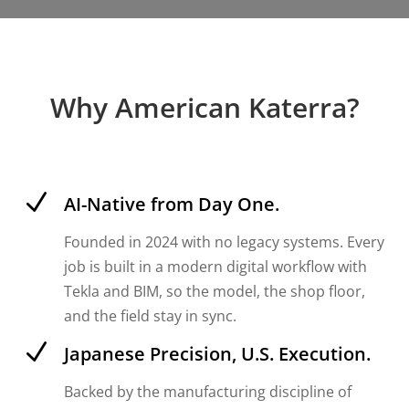
Why American Katerra?
N
AI-Native from Day One.
Founded in 2024 with no legacy systems. Every
job is built in a modern digital workflow with
Tekla and BIM, so the model, the shop floor,
and the field stay in sync.
N
Japanese Precision, U.S. Execution.
Backed by the manufacturing discipline of