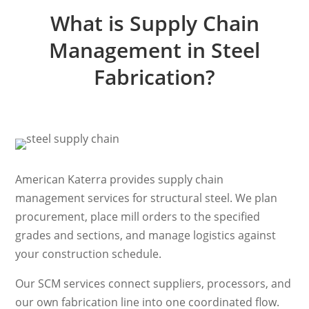
What is Supply Chain
Management in Steel
Fabrication?
American Katerra provides supply chain
management services for structural steel. We plan
procurement, place mill orders to the specified
grades and sections, and manage logistics against
your construction schedule.
Our SCM services connect suppliers, processors, and
our own fabrication line into one coordinated flow.