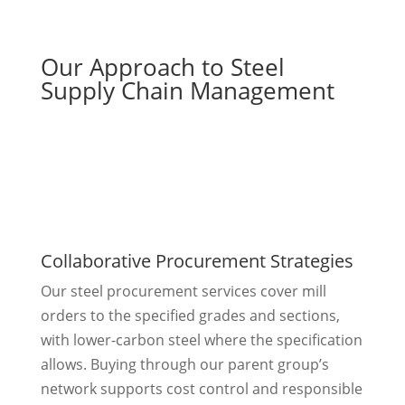
Our Approach to Steel
Supply Chain Management
Collaborative Procurement Strategies
Our steel procurement services cover mill
orders to the specified grades and sections,
with lower-carbon steel where the specification
allows. Buying through our parent group’s
network supports cost control and responsible