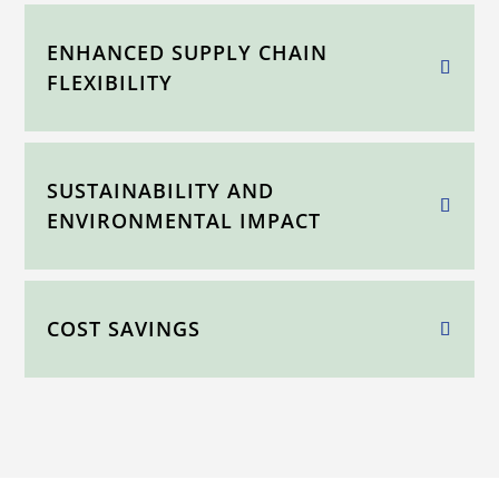
ENHANCED SUPPLY CHAIN
FLEXIBILITY
SUSTAINABILITY AND
ENVIRONMENTAL IMPACT
COST SAVINGS