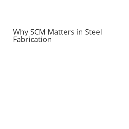
Why SCM Matters in Steel
Fabrication
Meeting Market Demands
As projects grow in complexity and scale,
supply chain management in construction lets
fabricators absorb it: more suppliers, more
coordination, tighter schedules.