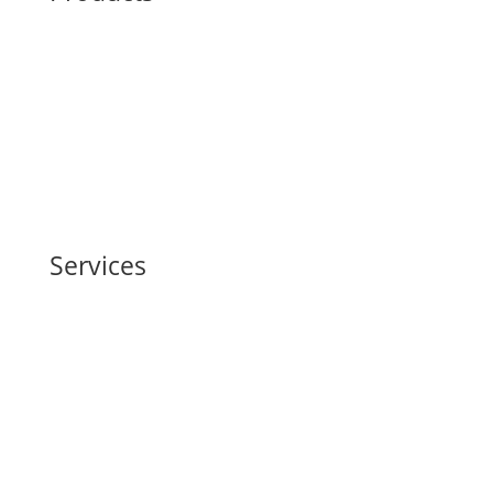
Structural Steel Fabrication
Green Steel
Embodied Carbon
Robotics
Services
Building Information Modeling (BIM)
Life Cycle Assessment
Supply Chain Management
Physical AI-Robotics