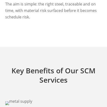
The aim is simple: the right steel, traceable and on
time, with material risk surfaced before it becomes
schedule risk.
Key Benefits of Our SCM
Services