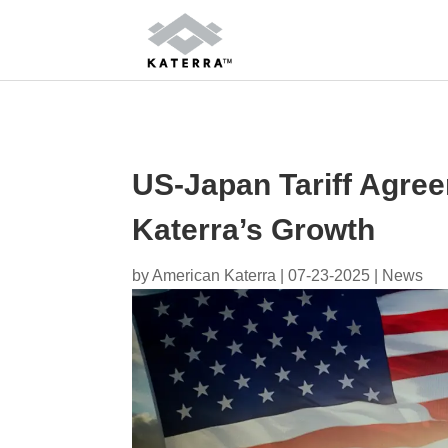
US-Japan Tariff Agre
Katerra’s Growth
by
American Katerra
|
07-23-2025
|
News