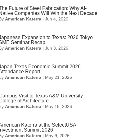
The Future of Steel Fabrication: Why AI-
Native Companies Will Win the Next Decade
By
American Katerra
|
Jun 4, 2026
Japanese Expansion to Texas: 2026 Tokyo
SME Seminar Recap
By
American Katerra
|
Jun 3, 2026
Japan-Texas Economic Summit 2026
Attendance Report
By
American Katerra
|
May 21, 2026
Campus Visit to Texas A&M University
College of Architecture
By
American Katerra
|
May 15, 2026
American Katerra at the SelectUSA
Investment Summit 2026
By
American Katerra
|
May 9, 2026