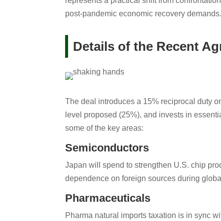
represents a practical shift from confrontatio
post-pandemic economic recovery demands
Details of the Recent A
The deal introduces a 15% reciprocal duty on
level proposed (25%), and invests in essentia
some of the key areas:
Semiconductors
Japan will spend to strengthen U.S. chip prod
dependence on foreign sources during globa
Pharmaceuticals
Pharma natural imports taxation is in sync wi