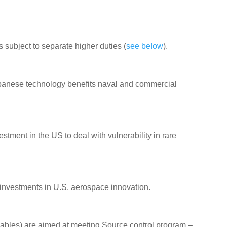
is subject to separate higher duties (
see below
).
panese technology benefits naval and commercial
tment in the US to deal with vulnerability in rare
d investments in U.S. aerospace innovation.
bles) are aimed at meeting Source control program –