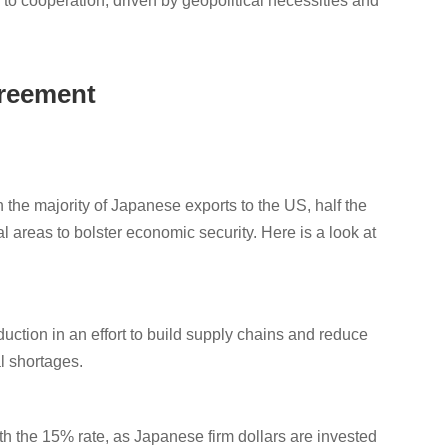
n to cooperation, driven by geopolitical necessities and
.
greement
 the majority of Japanese exports to the US, half the
l areas to bolster economic security. Here is a look at
uction in an effort to build supply chains and reduce
l shortages.
th the 15% rate, as Japanese firm dollars are invested