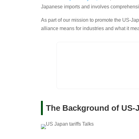
Japanese imports and involves comprehensi
As part of our mission to promote the US-Jap
alliance means for industries and what it me
The Background of US-Ja