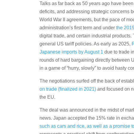
Talks as far back as 50 years ago have been 
deficits, and addressing strategic concerns 
World War II agreements, but the pace of mode
administration’s first term and under
the 201
digital trade, and certain industrial product
general US tariff policies. As early as 2025,
P
Japanese imports by August 1
due to trade i
rounds of hard bargaining directly between U
in a game of “hurry, slowly” to avoid hasty c
The negotiations surfed off the back of est
on trade (finalized in 2021)
and focused on no
the EU.
The deal was announced in the midst of marke
news. Japan accepted the 15% rate in exch
such as cars and rice, as well as a promise t