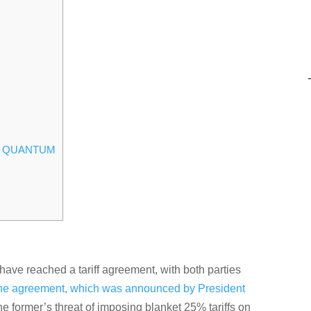
ND QUANTUM
ve reached a tariff agreement, with both parties
he agreement, which was announced by President
the former’s threat of imposing blanket 25% tariffs on