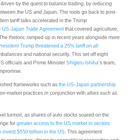
driven by the quest to balance trading, by reducing
between the US and Japan. The roots go back to post-
rn tariff talks accelerated in the Trump
9 US-Japan Trade Agreement
that covered agriculture,
s. The rhetoric ramped up in recent years alongside more
resident Trump threatened a 25% tariff on all
mbalances and national security. This set off eight
S officials and Prime Minister
Shigeru Ishiba
’s team,
ompromise.
ablished frameworks such as
the US-Japan partnership
n-market practices in conjunction with allies such as
t turmoil, as shares of auto stocks soared on the
ange for
greater access to the US market in sectors
o invest $550 billion in the US
. This agreement