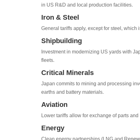
in US R&D and local production facilities.
Iron & Steel
General tariffs apply, except for steel, which 
Shipbuilding
Investment in modernizing US yards with Ja
fleets.
Critical Minerals
Japan commits to mining and processing inves
earths and battery materials.
Aviation
Lower tariffs allow for exchange of parts an
Energy
Clean energy partnerships (LNG and Renewa