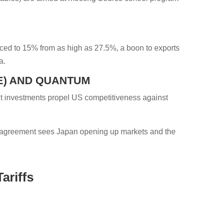
uced to 15% from as high as 27.5%, a boon to exports
a.
CE) AND QUANTUM
int investments propel US competitiveness against
ed agreement sees Japan opening up markets and the
ariffs