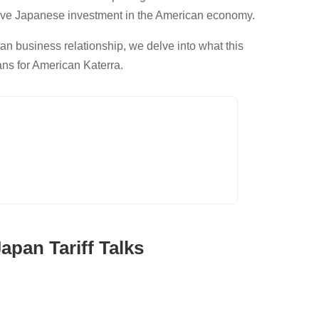
ve Japanese investment in the American economy.
an business relationship, we delve into what this
ans for American Katerra.
pan Tariff Talks