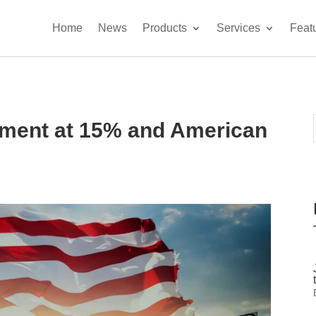
Home
News
Products
Services
Feat
ement at 15% and American