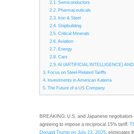
2.1.
Semiconductors
2.2.
Pharmaceuticals
2.3.
Iron & Steel
2.4.
Shipbuilding
2.5.
Critical Minerals
2.6.
Aviation
2.7.
Energy
2.8.
Cars
2.9.
AI (ARTIFICIAL INTELLIGENCE) A
3.
Focus on Steel-Related Tariffs
4.
Investments in American Katerra
5.
The Future of a US Company
BREAKING: U.S. and Japanese negotiators ha
agreeing to impose a reciprocal 15% tariff.
T
Donald Trump on July 22, 2025
, eliminates 