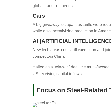
global transition needs.
Cars
A big giveaway to Japan, as tariffs were red
while also incentivizing production in Americ
AI (ARTIFICIAL INTELLIGEN
New tech areas cost tariff exemption and jo
competitors China.
Hailed as a “win-win” deal, the multi-facet
US receiving capital inflows.
Focus on Steel-Related T