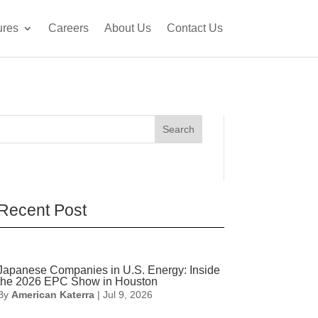
ures
Careers
About Us
Contact Us
Search
Recent Post
Japanese Companies in U.S. Energy: Inside
the 2026 EPC Show in Houston
By
American Katerra
|
Jul 9, 2026