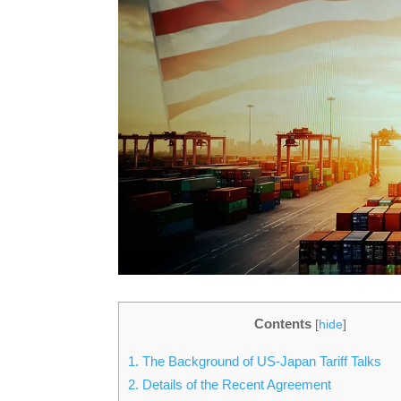
Contents
[
hide
]
1.
The Background of US-Japan Tariff Talks
2.
Details of the Recent Agreement