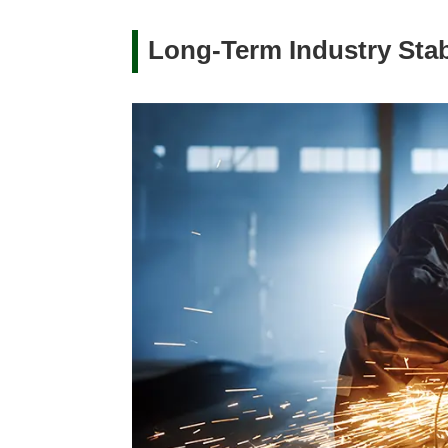
Long-Term Industry Stabi