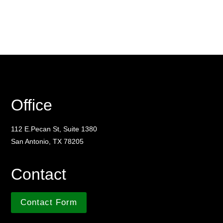
Office
112 E.Pecan St, Suite 1380
San Antonio, TX 78205
Contact
Contact Form