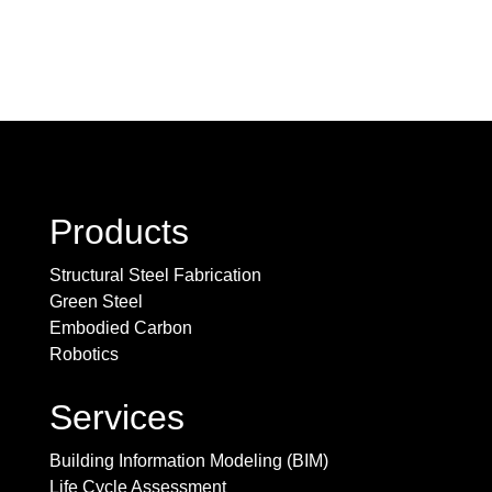
Products
Structural Steel Fabrication
Green Steel
Embodied Carbon
Robotics
Services
Building Information Modeling (BIM)
Life Cycle Assessment