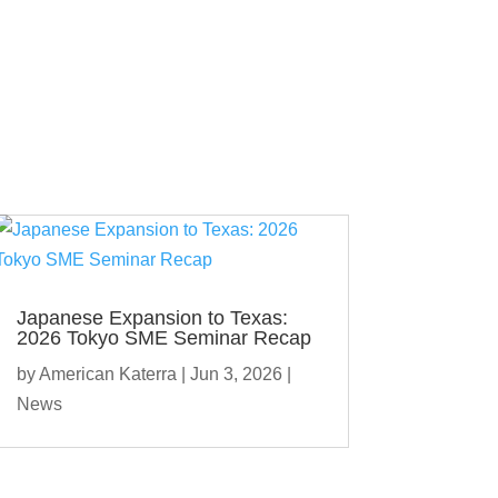
Japanese Expansion to Texas:
2026 Tokyo SME Seminar Recap
by
American Katerra
|
Jun 3, 2026
|
News