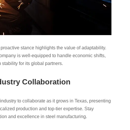
s proactive stance highlights the value of adaptability.
company is well-equipped to handle economic shifts,
tability for its global partners.
dustry Collaboration
ndustry to collaborate as it grows in Texas, presenting
alized production and top-tier expertise. Stay
on and excellence in steel manufacturing.