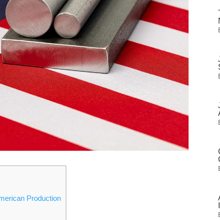
merican Production