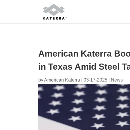
American Katerra Boos
in Texas Amid Steel Ta
by
American Katerra
|
03-17-2025
|
News