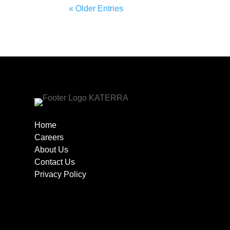
« Older Entries
Home
Careers
About Us
Contact Us
Privacy Policy