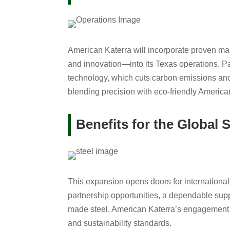
American Katerra will incorporate proven man
and innovation—into its Texas operations. P
technology, which cuts carbon emissions and
blending precision with eco-friendly America
Benefits for the Global S
This expansion opens doors for international
partnership opportunities, a dependable supply
made steel. American Katerra’s engagement r
and sustainability standards.