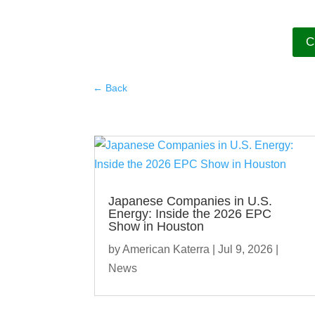
C
←
Back
Japanese Companies in U.S.
Energy: Inside the 2026 EPC
Show in Houston
by
American Katerra
|
Jul 9, 2026
|
News