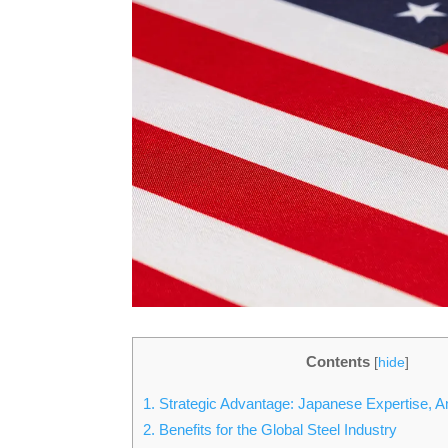
Contents
[
hide
]
1.
Strategic Advantage: Japanese Expertise, A
2.
Benefits for the Global Steel Industry