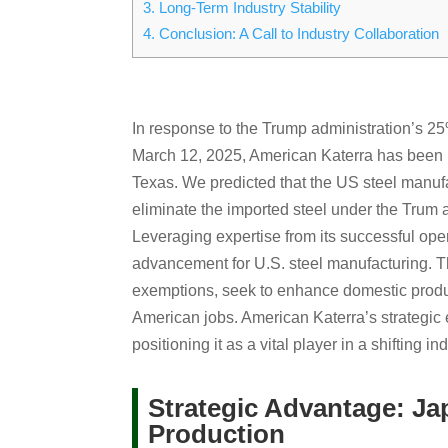
3.
Long-Term Industry Stability
4.
Conclusion: A Call to Industry Collaboration
In response to the Trump administration’s 25%
March 12, 2025, American Katerra has been pr
Texas. We predicted that the US steel manuf
eliminate the imported steel under the Trum a
Leveraging expertise from its successful ope
advancement for U.S. steel manufacturing. The
exemptions, seek to enhance domestic produc
American jobs. American Katerra’s strategic 
positioning it as a vital player in a shifting i
Strategic Advantage: Ja
Production