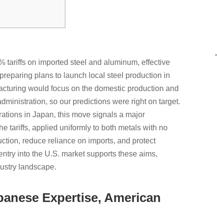
 tariffs on imported steel and aluminum, effective
eparing plans to launch local steel production in
acturing would focus on the domestic production and
dministration, so our predictions were right on target.
rations in Japan, this move signals a major
 tariffs, applied uniformly to both metals with no
tion, reduce reliance on imports, and protect
entry into the U.S. market supports these aims,
ndustry landscape.
panese Expertise, American