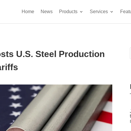
Home
News
Products
Services
Feat
ts U.S. Steel Production
riffs