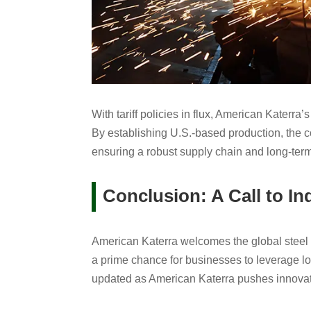
With tariff policies in flux, American Katerra’
By establishing U.S.-based production, the 
ensuring a robust supply chain and long-term s
Conclusion: A Call to In
American Katerra welcomes the global steel i
a prime chance for businesses to leverage loc
updated as American Katerra pushes innovati