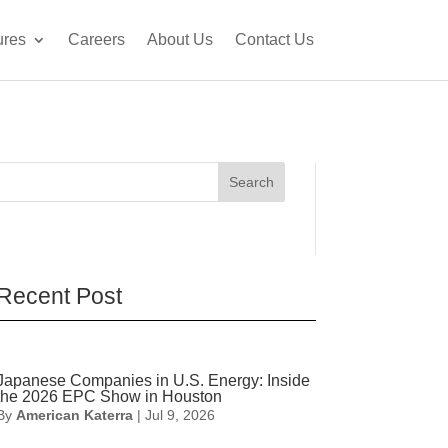
ures
Careers
About Us
Contact Us
Search
Recent Post
Japanese Companies in U.S. Energy: Inside
the 2026 EPC Show in Houston
By
American Katerra
|
Jul 9, 2026