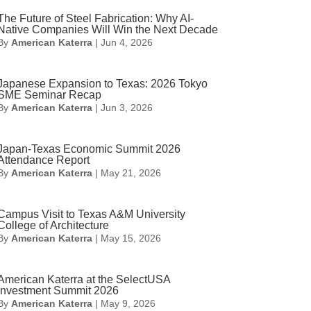
The Future of Steel Fabrication: Why AI-
Native Companies Will Win the Next Decade
By
American Katerra
|
Jun 4, 2026
Japanese Expansion to Texas: 2026 Tokyo
SME Seminar Recap
By
American Katerra
|
Jun 3, 2026
Japan-Texas Economic Summit 2026
Attendance Report
By
American Katerra
|
May 21, 2026
Campus Visit to Texas A&M University
College of Architecture
By
American Katerra
|
May 15, 2026
American Katerra at the SelectUSA
Investment Summit 2026
By
American Katerra
|
May 9, 2026