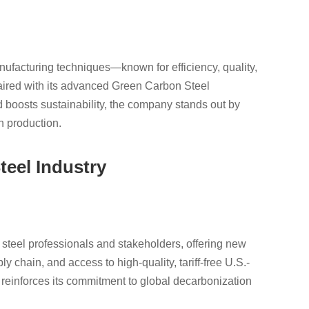
ufacturing techniques—known for efficiency, quality,
aired with its advanced Green Carbon Steel
 boosts sustainability, the company stands out by
n production.
teel Industry
 steel professionals and stakeholders, offering new
 chain, and access to high-quality, tariff-free U.S.-
einforces its commitment to global decarbonization