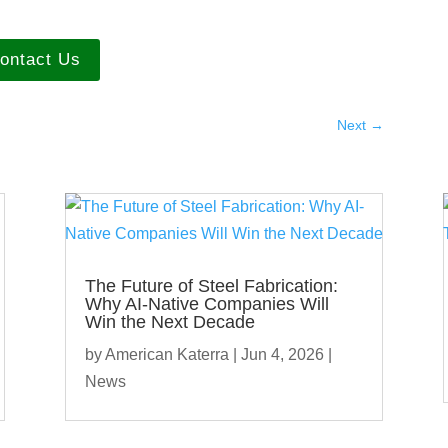
ontact Us
Next
→
The Future of Steel Fabrication:
Why AI-Native Companies Will
Win the Next Decade
by
American Katerra
|
Jun 4, 2026
|
News