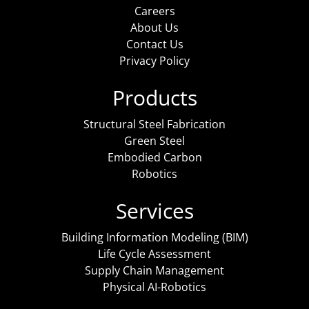
Careers
About Us
Contact Us
Privacy Policy
Products
Structural Steel Fabrication
Green Steel
Embodied Carbon
Robotics
Services
Building Information Modeling (BIM)
Life Cycle Assessment
Supply Chain Management
Physical AI-Robotics