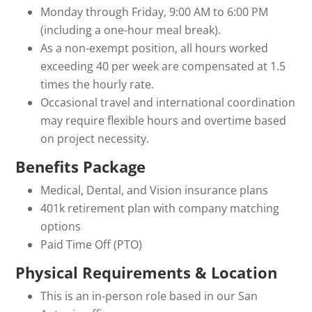
Monday through Friday, 9:00 AM to 6:00 PM
(including a one-hour meal break).
As a non-exempt position, all hours worked
exceeding 40 per week are compensated at 1.5
times the hourly rate.
Occasional travel and international coordination
may require flexible hours and overtime based
on project necessity.
Benefits Package
Medical, Dental, and Vision insurance plans
401k retirement plan with company matching
options
Paid Time Off (PTO)
Physical Requirements & Location
This is an in-person role based in our San