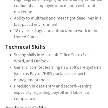
confidential employee information with total
discretion.
Ability to multitask and meet tight deadlines in a
fast-paced environment.
18+ years of age and authorized to work in the
United States.
Technical Skills
Strong skills in Microsoft Office Suite (Excel,
Word, and Outlook).
General comfort learning new software systems
(such as Payroll/HRIS portals or project
management tools).
Precision in data entry and record-keeping,
especially regarding payroll and labor law
compliance.