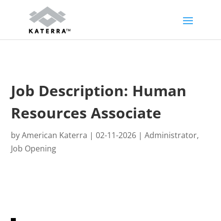
Skip
Skip
to
to
Content
navigation
Job Description: Human
Resources Associate
by
American Katerra
|
02-11-2026
|
Administrator
,
Job Opening