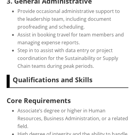
3. General Administrative
Provide occasional administrative support to
the leadership team, including document
proofreading and scheduling.
Assist in booking travel for team members and
managing expense reports.
Step in to assist with data entry or project
coordination for the Sustainability or Supply
Chain teams during peak periods.
Qualifications and Skills
Core Requirements
Associate’s degree or higher in Human
Resources, Business Administration, or a related
field.
High degree of integrity and the ability to handle