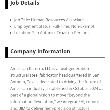
Job Details
Job Title: Human Resources Associate
Employment Status: Full-Time, Non-Exempt
Location: San Antonio, Texas (In-Person)
Company Information
American Katerra, LLC is a next-generation
structural steel fabricator headquartered in San
Antonio, Texas, dedicated to driving the future of
American industry. Established in October 2024 as
part of a global vision to move “Beyond the
Information Revolution,” we integrate AI, robotics,
and BIM to deliver high-precision structural