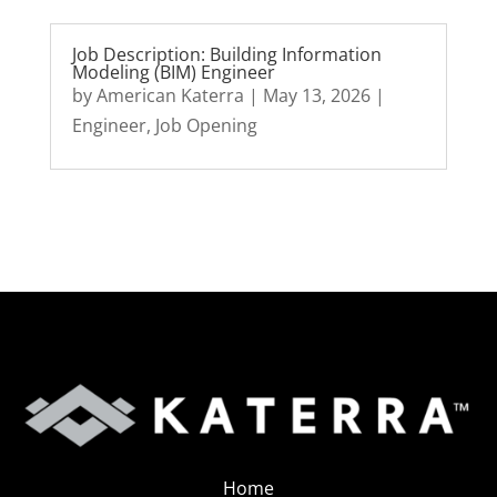
Job Description: Building Information
Modeling (BIM) Engineer
by
American Katerra
|
May 13, 2026
|
Engineer
,
Job Opening
Home