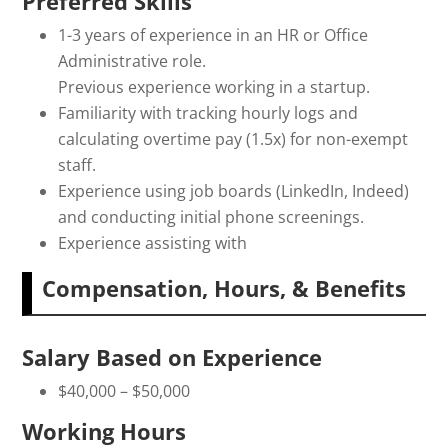
Preferred Skills
1-3 years of experience in an HR or Office
Administrative role.
Previous experience working in a startup.
Familiarity with tracking hourly logs and
calculating overtime pay (1.5x) for non-exempt
staff.
Experience using job boards (LinkedIn, Indeed)
and conducting initial phone screenings.
Experience assisting with
Compensation, Hours, & Benefits
Salary Based on Experience
$40,000 – $50,000
Working Hours