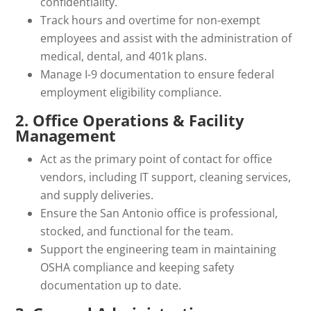
confidentiality.
Track hours and overtime for non-exempt
employees and assist with the administration of
medical, dental, and 401k plans.
Manage I-9 documentation to ensure federal
employment eligibility compliance.
2. Office Operations & Facility
Management
Act as the primary point of contact for office
vendors, including IT support, cleaning services,
and supply deliveries.
Ensure the San Antonio office is professional,
stocked, and functional for the team.
Support the engineering team in maintaining
OSHA compliance and keeping safety
documentation up to date.