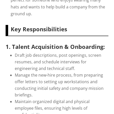
perfect for someone who enjoys wearing many
hats and wants to help build a company from the
ground up.
Key Responsibilities
1. Talent Acquisition & Onboarding:
Draft job descriptions, post openings, screen
resumes, and schedule interviews for
engineering and technical staff.
Manage the new-hire process, from preparing
offer letters to setting up workstations and
conducting initial safety and company mission
briefings.
Maintain organized digital and physical
employee files, ensuring high levels of