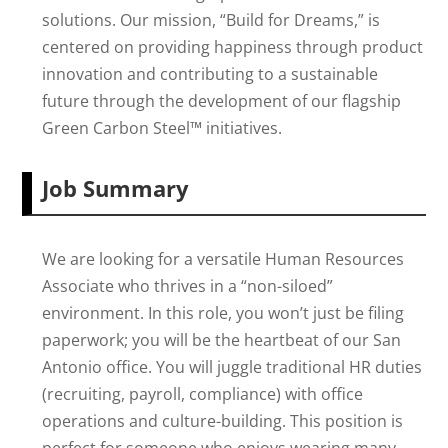
solutions. Our mission, “Build for Dreams,” is
centered on providing happiness through product
innovation and contributing to a sustainable
future through the development of our flagship
Green Carbon Steel™ initiatives.
Job Summary
We are looking for a versatile Human Resources
Associate who thrives in a “non-siloed”
environment. In this role, you won’t just be filing
paperwork; you will be the heartbeat of our San
Antonio office. You will juggle traditional HR duties
(recruiting, payroll, compliance) with office
operations and culture-building. This position is