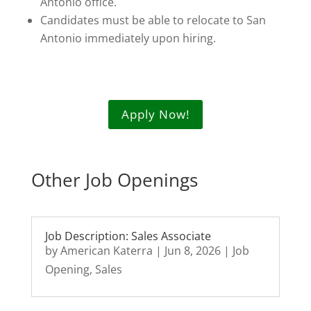
Antonio office.
Candidates must be able to relocate to San
Antonio immediately upon hiring.
Apply Now!
Other Job Openings
Job Description: Sales Associate
by
American Katerra
|
Jun 8, 2026
|
Job
Opening
,
Sales