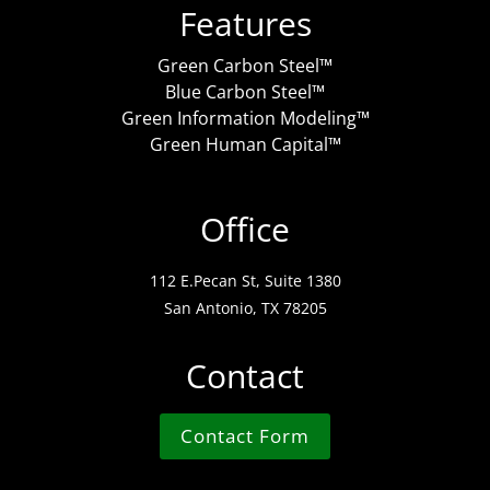
Features
Green Carbon Steel™
Blue Carbon Steel™
Green Information Modeling™
Green Human Capital™
Office
112 E.Pecan St, Suite 1380
San Antonio, TX 78205
Contact
Contact Form