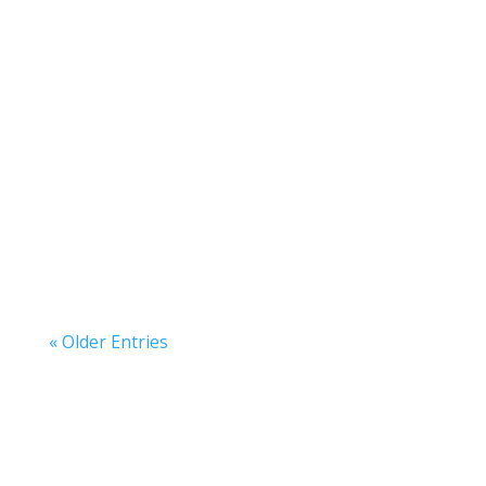
American Katerra
American Katerra
« Older Entries