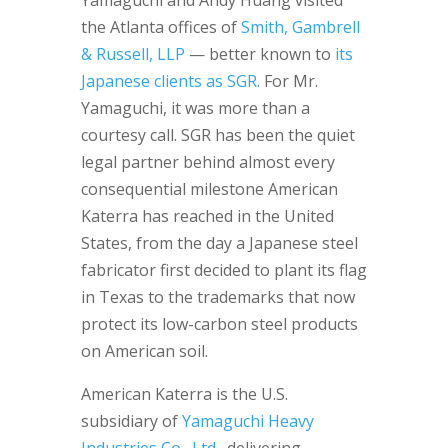
Yamaguchi and Andy Huang visited
the Atlanta offices of
Smith, Gambrell
& Russell, LLP
— better known to
its
Japanese clients as SGR
. For Mr.
Yamaguchi, it was more than a
courtesy call. SGR has been the quiet
legal partner behind almost every
consequential milestone American
Katerra has reached in the United
States, from the day a Japanese steel
fabricator first decided to plant its flag
in Texas to the trademarks that now
protect its low-carbon steel products
on American soil.
American Katerra is the U.S.
subsidiary of
Yamaguchi Heavy