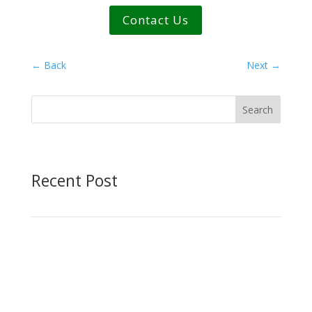
Contact Us
←
Back
Next
→
Search
Recent Post
NASCC 2026: New Industry
Connections with the BIM-Based
Providers
American Katerra
|
May 1, 2026