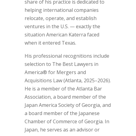
share of his practice is dedicated to
helping international companies
relocate, operate, and establish
ventures in the U.S. — exactly the
situation American Katerra faced
when it entered Texas.
His professional recognitions include
selection to The Best Lawyers in
America® for Mergers and
Acquisitions Law (Atlanta, 2025–2026).
He is a member of the Atlanta Bar
Association, a board member of the
Japan America Society of Georgia, and
a board member of the Japanese
Chamber of Commerce of Georgia. In
Japan, he serves as an advisor or