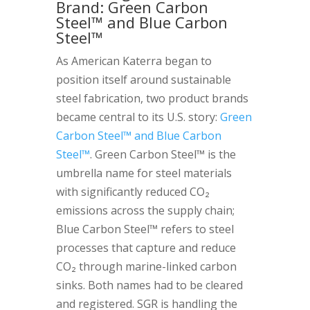
Brand: Green Carbon
Steel™ and Blue Carbon
Steel™
As American Katerra began to
position itself around sustainable
steel fabrication, two product brands
became central to its U.S. story:
Green
Carbon Steel™ and Blue Carbon
Steel™
. Green Carbon Steel™ is the
umbrella name for steel materials
with significantly reduced CO₂
emissions across the supply chain;
Blue Carbon Steel™ refers to steel
processes that capture and reduce
CO₂ through marine-linked carbon
sinks. Both names had to be cleared
and registered. SGR is handling the