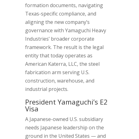
formation documents, navigating
Texas-specific compliance, and
aligning the new company’s
governance with Yamaguchi Heavy
Industries’ broader corporate
framework. The result is the legal
entity that today operates as
American Katerra, LLC, the steel
fabrication arm serving U.S.
construction, warehouse, and
industrial projects.
President Yamaguchi’s E2
Visa
A Japanese-owned U.S. subsidiary
needs Japanese leadership on the
ground in the United States — and