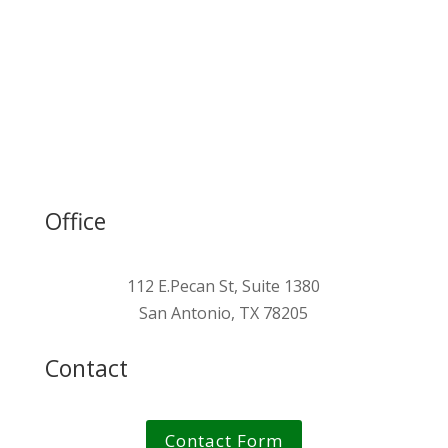
Blue Carbon Steel™
Green Information Modeling™
Green Human Capital™
Office
112 E.Pecan St, Suite 1380
San Antonio, TX 78205
Contact
Contact Form