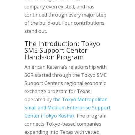
company even existed, and has
continued through every major step
of the build-out. Four contributions
stand out.
The Introduction: Tokyo
SME Support Center
Hands-on Program
American Katerra’s relationship with
SGR started through the Tokyo SME
Support Center’s regional economic
exchange program for Texas,
operated by
the Tokyo Metropolitan
Small and Medium Enterprise Support
Center (Tokyo Kosha)
. The program
connects Tokyo-based companies
expanding into Texas with vetted