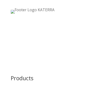
Home
Careers
About Us
Contact Us
Privacy Policy
Products
Structural Steel Fabrication
Green Steel