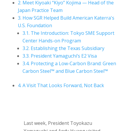
2.
Meet Kiyoaki “Kiyo” Kojima — Head of the
Japan Practice Team
3.
How SGR Helped Build American Katerra's
U.S. Foundation
3.1.
The Introduction: Tokyo SME Support
Center Hands-on Program
3.2.
Establishing the Texas Subsidiary
3.3.
President Yamaguchi’s E2 Visa
3.4.
Protecting a Low-Carbon Brand: Green
Carbon Steel™ and Blue Carbon Steel™
4.
A Visit That Looks Forward, Not Back
Last week, President Toyokazu