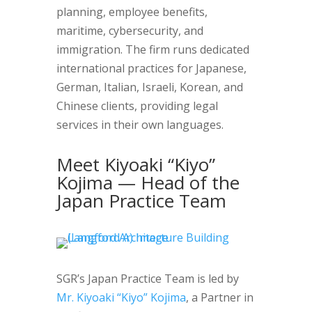
planning, employee benefits,
maritime, cybersecurity, and
immigration. The firm runs dedicated
international practices for Japanese,
German, Italian, Israeli, Korean, and
Chinese clients, providing legal
services in their own languages.
Meet Kiyoaki “Kiyo”
Kojima — Head of the
Japan Practice Team
SGR’s Japan Practice Team is led by
Mr. Kiyoaki “Kiyo” Kojima
, a Partner in