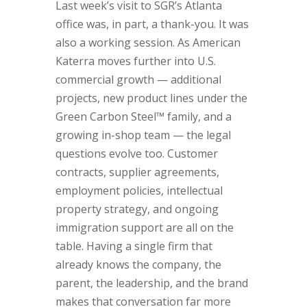
Last week’s visit to SGR’s Atlanta
office was, in part, a thank-you. It was
also a working session. As American
Katerra moves further into U.S.
commercial growth — additional
projects, new product lines under the
Green Carbon Steel™ family, and a
growing in-shop team — the legal
questions evolve too. Customer
contracts, supplier agreements,
employment policies, intellectual
property strategy, and ongoing
immigration support are all on the
table. Having a single firm that
already knows the company, the
parent, the leadership, and the brand
makes that conversation far more