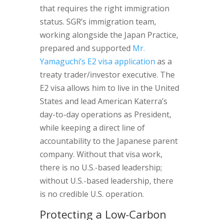
that requires the right immigration
status. SGR’s immigration team,
working alongside the Japan Practice,
prepared and supported
Mr.
Yamaguchi’s E2 visa application
as a
treaty trader/investor executive. The
E2 visa allows him to live in the United
States and lead American Katerra’s
day-to-day operations as President,
while keeping a direct line of
accountability to the Japanese parent
company. Without that visa work,
there is no U.S.-based leadership;
without U.S.-based leadership, there
is no credible U.S. operation.
Protecting a Low-Carbon