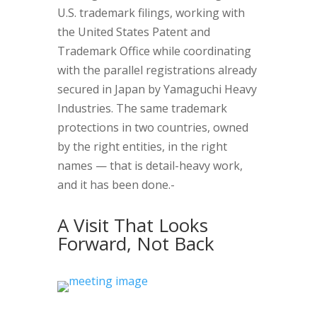
U.S. trademark filings, working with
the United States Patent and
Trademark Office while coordinating
with the parallel registrations already
secured in Japan by Yamaguchi Heavy
Industries. The same trademark
protections in two countries, owned
by the right entities, in the right
names — that is detail-heavy work,
and it has been done.-
A Visit That Looks
Forward, Not Back