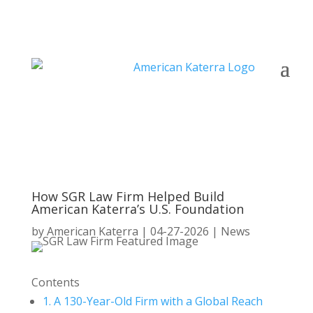
How SGR Law Firm Helped Build
American Katerra’s U.S. Foundation
by
American Katerra
|
04-27-2026
|
News
Contents
1.
A 130-Year-Old Firm with a Global Reach