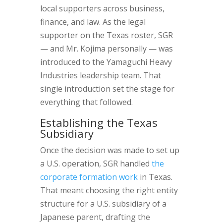
local supporters across business,
finance, and law. As the legal
supporter on the Texas roster, SGR
— and Mr. Kojima personally — was
introduced to the Yamaguchi Heavy
Industries leadership team. That
single introduction set the stage for
everything that followed.
Establishing the Texas
Subsidiary
Once the decision was made to set up
a U.S. operation, SGR handled
the
corporate formation work
in Texas.
That meant choosing the right entity
structure for a U.S. subsidiary of a
Japanese parent, drafting the