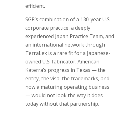
efficient.
SGR’s combination of a 130-year U.S.
corporate practice, a deeply
experienced Japan Practice Team, and
an international network through
TerraLex is a rare fit for a Japanese-
owned U.S. fabricator. American
Katerra’s progress in Texas — the
entity, the visa, the trademarks, and
now a maturing operating business
— would not look the way it does
today without that partnership.