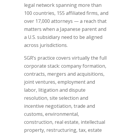
legal network spanning more than
100 countries, 155 affiliated firms, and
over 17,000 attorneys — a reach that
matters when a Japanese parent and
a U.S. subsidiary need to be aligned
across jurisdictions.
SGR’s practice covers virtually the full
corporate stack: company formation,
contracts, mergers and acquisitions,
joint ventures, employment and
labor, litigation and dispute
resolution, site selection and
incentive negotiation, trade and
customs, environmental,
construction, real estate, intellectual
property, restructuring, tax, estate