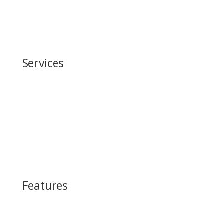
Embodied Carbon
Robotics
Services
Building Information Modeling (BIM)
Life Cycle Assessment
Supply Chain Management
Physical AI-Robotics
Features
Green Carbon Steel™