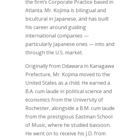
the firm’s Corporate Practice based in
Atlanta. Mr. Kojima is bilingual and
bicultural in Japanese, and has built
his career around guiding
international companies —
particularly Japanese ones — into and
through the U.S. market.
Originally from Odawara in Kanagawa
Prefecture, Mr. Kojima moved to the
United States as a child. He earned a
B.A. cum laude in political science and
economics from the University of
Rochester, alongside a B.M. cum laude
from the prestigious Eastman School
of Music, where he studied bassoon.
He went on to receive his J.D. from