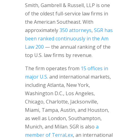
Smith, Gambrell & Russell, LLP is one
of the oldest full-service law firms in
the American Southeast. With
approximately
350 attorneys
,
SGR has
been ranked continuously in the Am
Law 200
— the annual ranking of the
top U.S. law firms by revenue.
The firm operates from
15 offices in
major U.S
. and international markets,
including Atlanta, New York,
Washington D.C., Los Angeles,
Chicago, Charlotte, Jacksonville,
Miami, Tampa, Austin, and Houston,
as well as London, Southampton,
Munich, and Milan. SGR is also
a
member of TerraLex
, an international