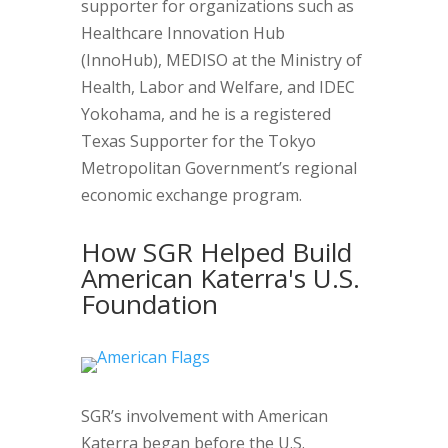
supporter for organizations such as
Healthcare Innovation Hub
(InnoHub), MEDISO at the Ministry of
Health, Labor and Welfare, and IDEC
Yokohama, and he is a registered
Texas Supporter for the Tokyo
Metropolitan Government’s regional
economic exchange program.
How SGR Helped Build
American Katerra's U.S.
Foundation
SGR’s involvement with American
Katerra began before the U.S.