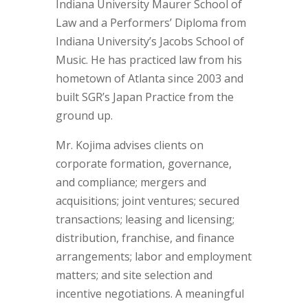
Indiana University Maurer School of
Law and a Performers’ Diploma from
Indiana University’s Jacobs School of
Music. He has practiced law from his
hometown of Atlanta since 2003 and
built SGR’s Japan Practice from the
ground up.
Mr. Kojima advises clients on
corporate formation, governance,
and compliance; mergers and
acquisitions; joint ventures; secured
transactions; leasing and licensing;
distribution, franchise, and finance
arrangements; labor and employment
matters; and site selection and
incentive negotiations. A meaningful