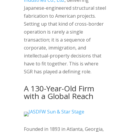
Industries Co., Ltd.
, delivering
Japanese-engineered structural steel
fabrication to American projects.
Setting up that kind of cross-border
operation is rarely a single
transaction; it is a sequence of
corporate, immigration, and
intellectual-property decisions that
have to fit together. This is where
SGR has played a defining role.
A 130-Year-Old Firm
with a Global Reach
Founded in 1893 in Atlanta, Georgia,