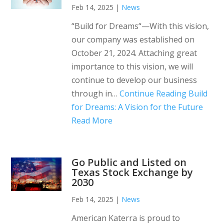
Feb 14, 2025
|
News
“Build for Dreams“—With this vision,
our company was established on
October 21, 2024. Attaching great
importance to this vision, we will
continue to develop our business
through in…
Continue Reading
Build
for Dreams: A Vision for the Future
Read More
Go Public and Listed on
Texas Stock Exchange by
2030
Feb 14, 2025
|
News
American Katerra is proud to