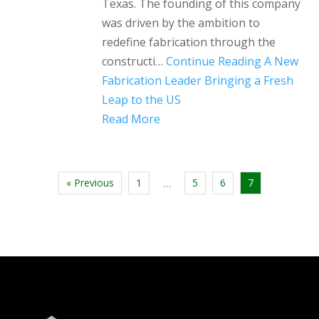
Texas. The founding of this company
was driven by the ambition to
redefine fabrication through the
constructi…
Continue Reading
A New
Fabrication Leader Bringing a Fresh
Leap to the US
Read More
« Previous
1
5
6
7
…