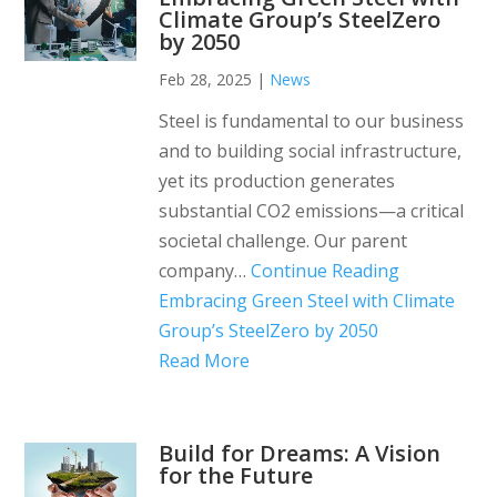
Climate Group’s SteelZero
by 2050
Feb 28, 2025
|
News
Steel is fundamental to our business
and to building social infrastructure,
yet its production generates
substantial CO2 emissions—a critical
societal challenge. Our parent
company…
Continue Reading
Embracing Green Steel with Climate
Group’s SteelZero by 2050
Read More
Build for Dreams: A Vision
for the Future