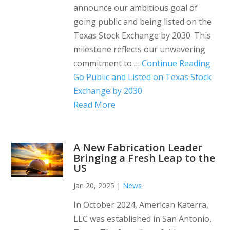
announce our ambitious goal of
going public and being listed on the
Texas Stock Exchange by 2030. This
milestone reflects our unwavering
commitment to …
Continue Reading
Go Public and Listed on Texas Stock
Exchange by 2030
Read More
A New Fabrication Leader
Bringing a Fresh Leap to the
US
Jan 20, 2025
|
News
In October 2024, American Katerra,
LLC was established in San Antonio,