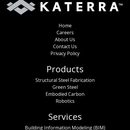
Home
Careers
About Us
Contact Us
Privacy Policy
Products
Structural Steel Fabrication
Green Steel
Embodied Carbon
Robotics
Services
Building Information Modeling (BIM)