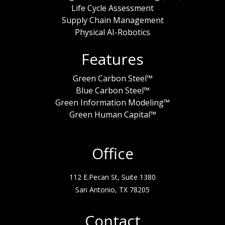
Life Cycle Assessment
Supply Chain Management
Physical AI-Robotics
Features
Green Carbon Steel™
Blue Carbon Steel™
Green Information Modeling™
Green Human Capital™
Office
112 E.Pecan St, Suite 1380
San Antonio, TX 78205
Contact