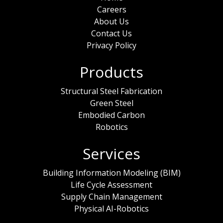
Careers
About Us
Contact Us
Privacy Policy
Products
Structural Steel Fabrication
Green Steel
Embodied Carbon
Robotics
Services
Building Information Modeling (BIM)
Life Cycle Assessment
Supply Chain Management
Physical AI-Robotics