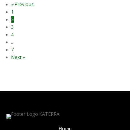
« Previous
1
2
3
4
…
7
Next »
Home