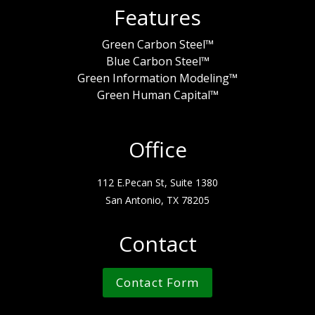
Features
Green Carbon Steel™
Blue Carbon Steel™
Green Information Modeling™
Green Human Capital™
Office
112 E.Pecan St, Suite 1380
San Antonio, TX 78205
Contact
Contact Form