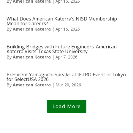
By
American Katerra
|
Apr 16, 2026
What Does American Katerra’s NISD Membership
Mean for Careers?
By
American Katerra
|
Apr 15, 2026
Building Bridges with Future Engineers: American
Katerra Visits Texas State University
By
American Katerra
|
Apr 7, 2026
President Yamaguchi Speaks at JETRO Event in Tokyo
for SelectUSA 2026
By
American Katerra
|
Mar 20, 2026
Load More