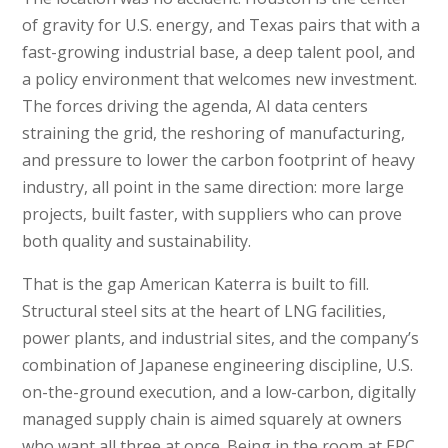
of gravity for U.S. energy, and Texas pairs that with a
fast-growing industrial base, a deep talent pool, and
a policy environment that welcomes new investment.
The forces driving the agenda, AI data centers
straining the grid, the reshoring of manufacturing,
and pressure to lower the carbon footprint of heavy
industry, all point in the same direction: more large
projects, built faster, with suppliers who can prove
both quality and sustainability.
That is the gap American Katerra is built to fill.
Structural steel sits at the heart of LNG facilities,
power plants, and industrial sites, and the company’s
combination of Japanese engineering discipline, U.S.
on-the-ground execution, and a low-carbon, digitally
managed supply chain is aimed squarely at owners
who want all three at once. Being in the room at EPC