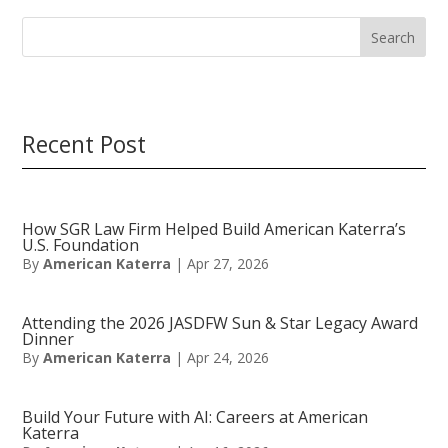
Search
Recent Post
How SGR Law Firm Helped Build American Katerra’s
U.S. Foundation
By
American Katerra
|
Apr 27, 2026
Attending the 2026 JASDFW Sun & Star Legacy Award
Dinner
By
American Katerra
|
Apr 24, 2026
Build Your Future with AI: Careers at American
Katerra