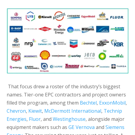
That focus drew a roster of the industry’s biggest
names. Tier-one EPC contractors and project owners
filled the program, among them
Bechtel
,
ExxonMobil
,
Chevron
,
Kiewit
,
McDermott International
,
Technip
Energies
,
Fluor
, and
Westinghouse
, alongside major
equipment makers such as
GE Vernova
and
Siemens