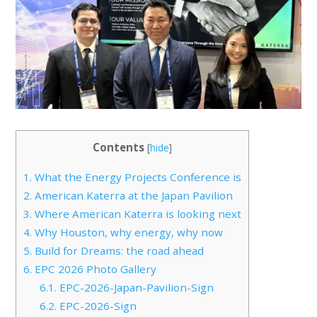
Contents
[
hide
]
1.
What the Energy Projects Conference is
2.
American Katerra at the Japan Pavilion
3.
Where American Katerra is looking next
4.
Why Houston, why energy, why now
5.
Build for Dreams: the road ahead
6.
EPC 2026 Photo Gallery
6.1.
EPC-2026-Japan-Pavilion-Sign
6.2.
EPC-2026-Sign