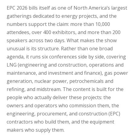
EPC 2026 bills itself as one of North America’s largest
gatherings dedicated to energy projects, and the
numbers support the claim: more than 10,000
attendees, over 400 exhibitors, and more than 200
speakers across two days. What makes the show
unusual is its structure. Rather than one broad
agenda, it runs six conferences side by side, covering
LNG (engineering and construction, operations and
maintenance, and investment and finance), gas power
generation, nuclear power, petrochemicals and
refining, and midstream. The content is built for the
people who actually deliver these projects: the
owners and operators who commission them, the
engineering, procurement, and construction (EPC)
contractors who build them, and the equipment
makers who supply them.