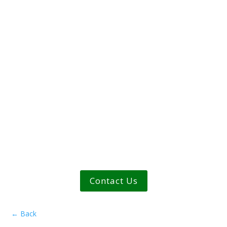
Contact Us
←
Back