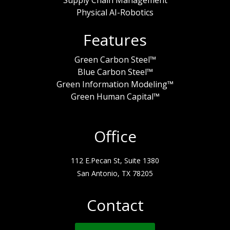
Physical AI-Robotics
Features
Green Carbon Steel™
Blue Carbon Steel™
Green Information Modeling™
Green Human Capital™
Office
112 E.Pecan St, Suite 1380
San Antonio, TX 78205
Contact