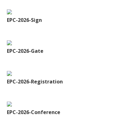
EPC-2026-Sign
EPC-2026-Gate
EPC-2026-Registration
EPC-2026-Conference