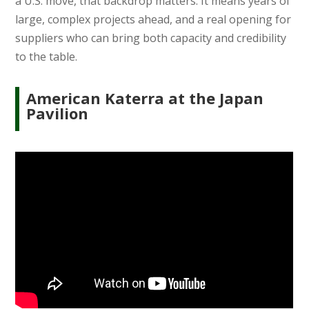
a U.S. move, that backdrop matters. It means years of
large, complex projects ahead, and a real opening for
suppliers who can bring both capacity and credibility
to the table.
American Katerra at the Japan
Pavilion