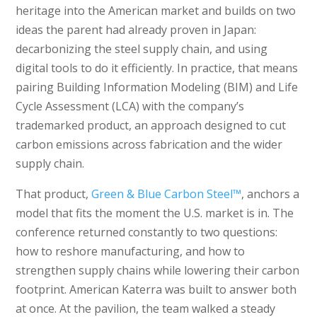
heritage into the American market and builds on two
ideas the parent had already proven in Japan:
decarbonizing the steel supply chain, and using
digital tools to do it efficiently. In practice, that means
pairing Building Information Modeling (BIM) and Life
Cycle Assessment (LCA) with the company’s
trademarked product, an approach designed to cut
carbon emissions across fabrication and the wider
supply chain.
That product,
Green & Blue Carbon Steel™
, anchors a
model that fits the moment the U.S. market is in. The
conference returned constantly to two questions:
how to reshore manufacturing, and how to
strengthen supply chains while lowering their carbon
footprint. American Katerra was built to answer both
at once. At the pavilion, the team walked a steady