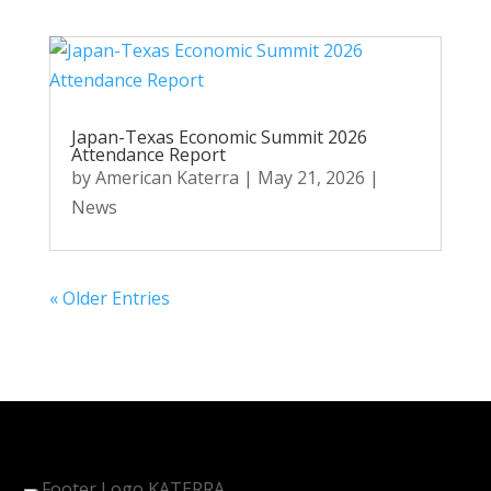
Japan-Texas Economic Summit 2026
Attendance Report
by
American Katerra
|
May 21, 2026
|
News
« Older Entries