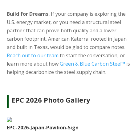
Build for Dreams.
If your company is exploring the
U.S. energy market, or you need a structural steel
partner that can prove both quality and a lower
carbon footprint, American Katerra, rooted in Japan
and built in Texas, would be glad to compare notes.
Reach out to our team
to start the conversation, or
learn more about how
Green & Blue Carbon Steel™
is
helping decarbonize the steel supply chain.
EPC 2026 Photo Gallery
EPC-2026-Japan-Pavilion-Sign