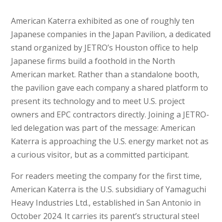
American Katerra exhibited as one of roughly ten
Japanese companies in the Japan Pavilion, a dedicated
stand organized by JETRO’s Houston office to help
Japanese firms build a foothold in the North
American market. Rather than a standalone booth,
the pavilion gave each company a shared platform to
present its technology and to meet U.S. project
owners and EPC contractors directly. Joining a JETRO-
led delegation was part of the message: American
Katerra is approaching the U.S. energy market not as
a curious visitor, but as a committed participant.
For readers meeting the company for the first time,
American Katerra is the U.S. subsidiary of Yamaguchi
Heavy Industries Ltd., established in San Antonio in
October 2024. It carries its parent’s structural steel