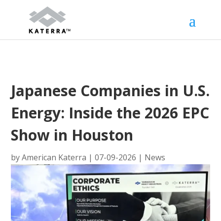
Japanese Companies in U.S.
Energy: Inside the 2026 EPC
Show in Houston
by
American Katerra
|
07-09-2026
|
News