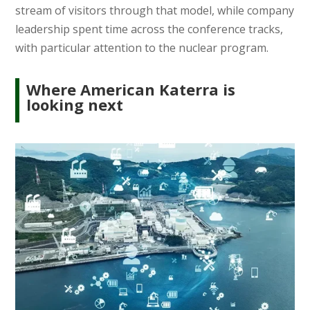
stream of visitors through that model, while company
leadership spent time across the conference tracks,
with particular attention to the nuclear program.
Where American Katerra is
looking next