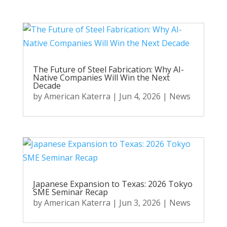
The Future of Steel Fabrication: Why AI-
Native Companies Will Win the Next
Decade
by
American Katerra
|
Jun 4, 2026
|
News
Japanese Expansion to Texas: 2026 Tokyo
SME Seminar Recap
by
American Katerra
|
Jun 3, 2026
|
News