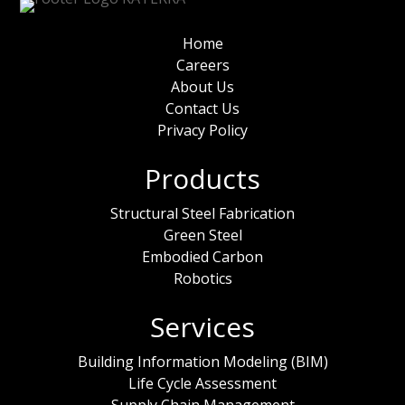
Home
Careers
About Us
Contact Us
Privacy Policy
Products
Structural Steel Fabrication
Green Steel
Embodied Carbon
Robotics
Services
Building Information Modeling (BIM)
Life Cycle Assessment
Supply Chain Management