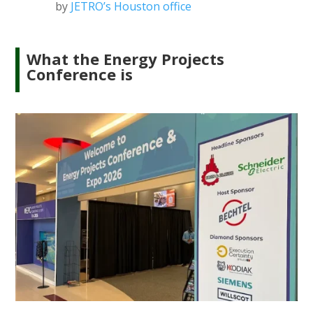
by
JETRO’s Houston office
What the Energy Projects
Conference is