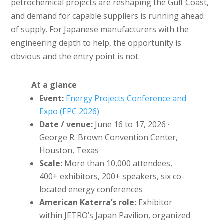
petrochemical projects are reshaping the Gulf Coast,
and demand for capable suppliers is running ahead
of supply. For Japanese manufacturers with the
engineering depth to help, the opportunity is
obvious and the entry point is not.
At a glance
Event:
Energy Projects Conference and
Expo (EPC 2026)
Date / venue:
June 16 to 17, 2026 ·
George R. Brown Convention Center,
Houston, Texas
Scale:
More than 10,000 attendees,
400+ exhibitors, 200+ speakers, six co-
located energy conferences
American Katerra’s role:
Exhibitor
within JETRO’s Japan Pavilion, organized