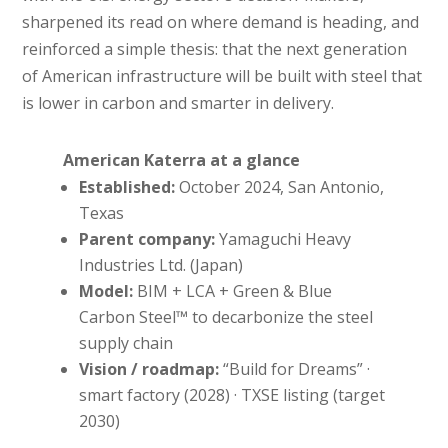
sharpened its read on where demand is heading, and
reinforced a simple thesis: that the next generation
of American infrastructure will be built with steel that
is lower in carbon and smarter in delivery.
American Katerra at a glance
Established:
October 2024, San Antonio,
Texas
Parent company:
Yamaguchi Heavy
Industries Ltd. (Japan)
Model:
BIM + LCA + Green & Blue
Carbon Steel™ to decarbonize the steel
supply chain
Vision / roadmap:
“Build for Dreams” ·
smart factory (2028) · TXSE listing (target
2030)