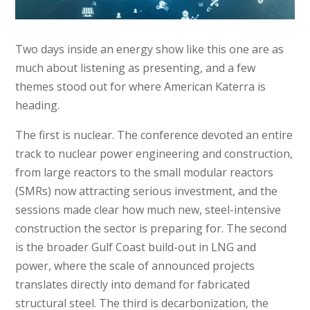
Two days inside an energy show like this one are as
much about listening as presenting, and a few
themes stood out for where American Katerra is
heading.
The first is nuclear. The conference devoted an entire
track to nuclear power engineering and construction,
from large reactors to the small modular reactors
(SMRs) now attracting serious investment, and the
sessions made clear how much new, steel-intensive
construction the sector is preparing for. The second
is the broader Gulf Coast build-out in LNG and
power, where the scale of announced projects
translates directly into demand for fabricated
structural steel. The third is decarbonization, the