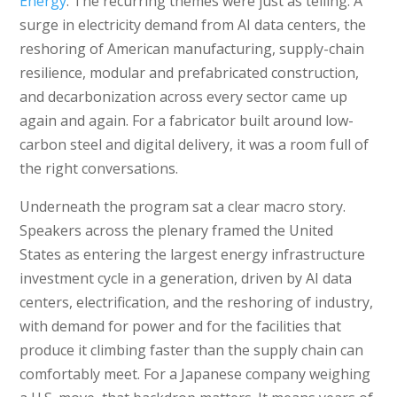
Energy
. The recurring themes were just as telling. A
surge in electricity demand from AI data centers, the
reshoring of American manufacturing, supply-chain
resilience, modular and prefabricated construction,
and decarbonization across every sector came up
again and again. For a fabricator built around low-
carbon steel and digital delivery, it was a room full of
the right conversations.
Underneath the program sat a clear macro story.
Speakers across the plenary framed the United
States as entering the largest energy infrastructure
investment cycle in a generation, driven by AI data
centers, electrification, and the reshoring of industry,
with demand for power and for the facilities that
produce it climbing faster than the supply chain can
comfortably meet. For a Japanese company weighing