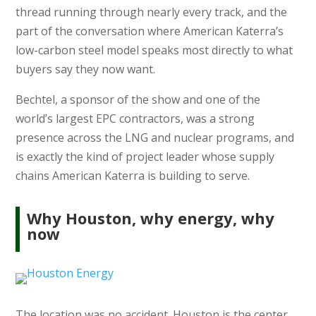
thread running through nearly every track, and the
part of the conversation where American Katerra’s
low-carbon steel model speaks most directly to what
buyers say they now want.
Bechtel, a sponsor of the show and one of the
world’s largest EPC contractors, was a strong
presence across the LNG and nuclear programs, and
is exactly the kind of project leader whose supply
chains American Katerra is building to serve.
Why Houston, why energy, why
now
The location was no accident. Houston is the center