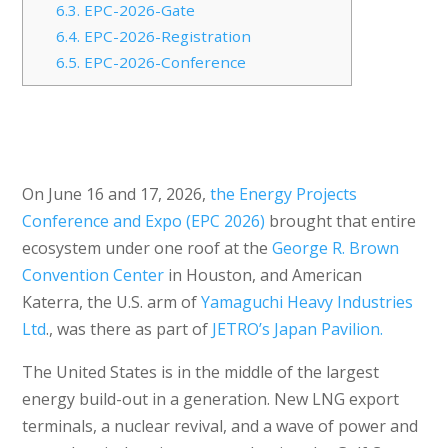
6.3.
EPC-2026-Gate
6.4.
EPC-2026-Registration
6.5.
EPC-2026-Conference
On June 16 and 17, 2026,
the Energy Projects
Conference and Expo (EPC 2026)
brought that entire
ecosystem under one roof at the
George R. Brown
Convention Center
in Houston, and American
Katerra, the U.S. arm of
Yamaguchi Heavy Industries
Ltd
., was there as part of
JETRO’s Japan Pavilion.
The United States is in the middle of the largest
energy build-out in a generation. New LNG export
terminals, a nuclear revival, and a wave of power and