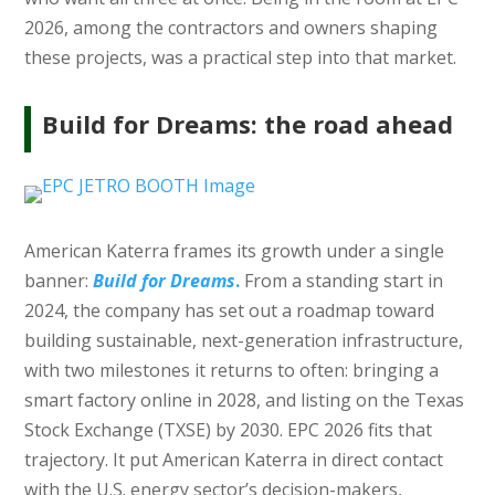
2026, among the contractors and owners shaping
these projects, was a practical step into that market.
Build for Dreams: the road ahead
American Katerra frames its growth under a single
banner:
Build for Dreams
.
From a standing start in
2024, the company has set out a roadmap toward
building sustainable, next-generation infrastructure,
with two milestones it returns to often: bringing a
smart factory online in 2028, and listing on the Texas
Stock Exchange (TXSE) by 2030. EPC 2026 fits that
trajectory. It put American Katerra in direct contact
with the U.S. energy sector’s decision-makers,