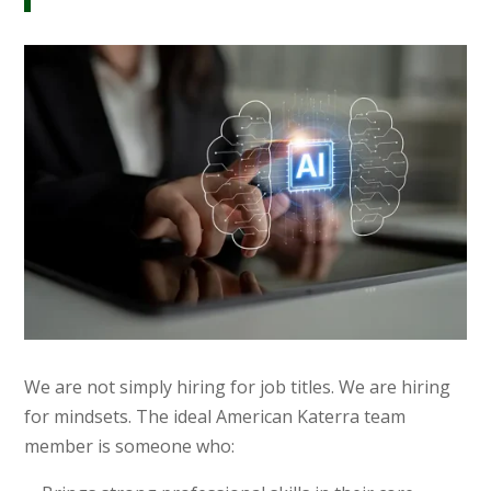
We are not simply hiring for job titles. We are hiring
for mindsets. The ideal American Katerra team
member is someone who: