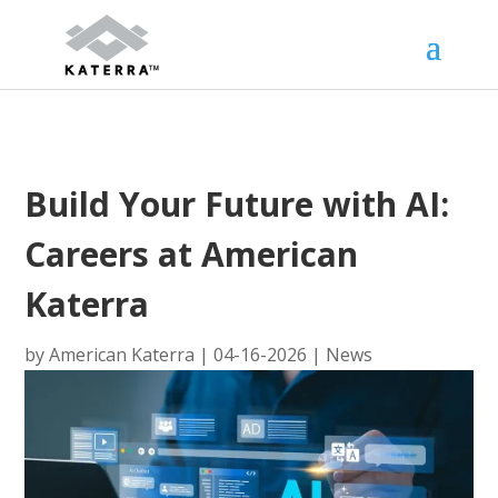
Build Your Future with AI:
Careers at American
Katerra
by
American Katerra
|
04-16-2026
|
News