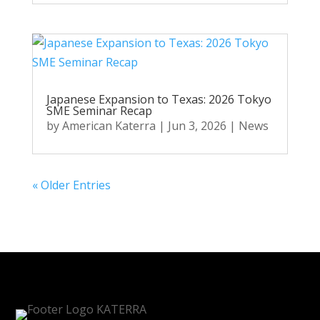
Japanese Expansion to Texas: 2026 Tokyo
SME Seminar Recap
by
American Katerra
|
Jun 3, 2026
|
News
« Older Entries