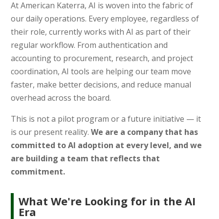
At American Katerra, AI is woven into the fabric of
our daily operations. Every employee, regardless of
their role, currently works with AI as part of their
regular workflow. From authentication and
accounting to procurement, research, and project
coordination, AI tools are helping our team move
faster, make better decisions, and reduce manual
overhead across the board.
This is not a pilot program or a future initiative — it
is our present reality.
We are a company that has
committed to AI adoption at every level, and we
are building a team that reflects that
commitment.
What We're Looking for in the AI
Era