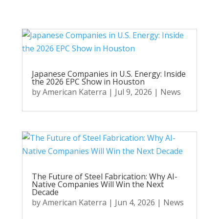
Japanese Companies in U.S. Energy: Inside
the 2026 EPC Show in Houston
by
American Katerra
|
Jul 9, 2026
|
News
The Future of Steel Fabrication: Why AI-
Native Companies Will Win the Next
Decade
by
American Katerra
|
Jun 4, 2026
|
News