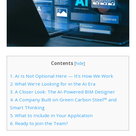
Contents
[
hide
]
1.
AI Is Not Optional Here — It's How We Work
2.
What We're Looking for in the AI Era
3.
A Closer Look: The AI-Powered BIM Designer
4.
A Company Built on Green Carbon Steel™ and
Smart Thinking
5.
What to Include in Your Application
6.
Ready to Join the Team?