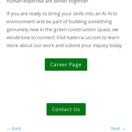
human expertise are better together.
If you are ready to bring your skills into an AI-first
environment and be part of building something
genuinely new in the green construction space, we
would love to connect. Visit katerra-us.com to learn
more about our work and submit your inquiry today.
Career Page
Contact Us
←
Back
Next
→