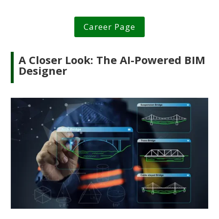
Career Page
A Closer Look: The AI-Powered BIM
Designer