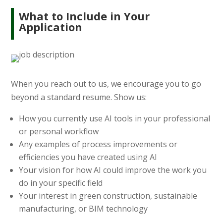
What to Include in Your
Application
When you reach out to us, we encourage you to go
beyond a standard resume. Show us:
How you currently use AI tools in your professional
or personal workflow
Any examples of process improvements or
efficiencies you have created using AI
Your vision for how AI could improve the work you
do in your specific field
Your interest in green construction, sustainable
manufacturing, or BIM technology