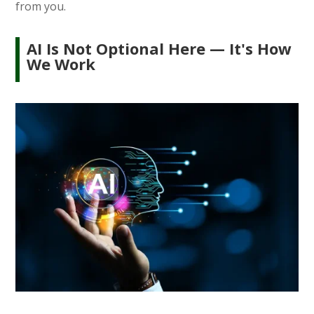
from you.
AI Is Not Optional Here — It's How
We Work