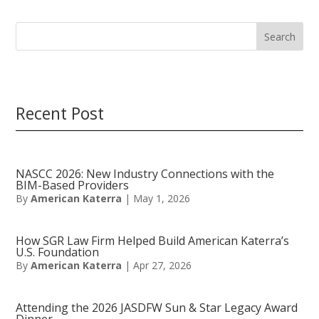
Search
Recent Post
NASCC 2026: New Industry Connections with the
BIM-Based Providers
By
American Katerra
|
May 1, 2026
How SGR Law Firm Helped Build American Katerra’s
U.S. Foundation
By
American Katerra
|
Apr 27, 2026
Attending the 2026 JASDFW Sun & Star Legacy Award
Dinner