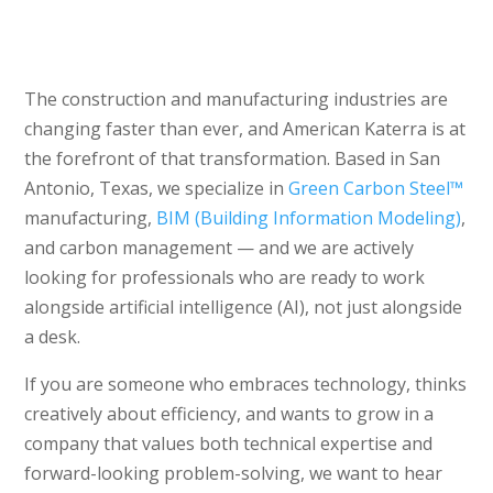
The construction and manufacturing industries are
changing faster than ever, and American Katerra is at
the forefront of that transformation. Based in San
Antonio, Texas, we specialize in
Green Carbon Steel™
manufacturing,
BIM (Building Information Modeling)
,
and carbon management — and we are actively
looking for professionals who are ready to work
alongside artificial intelligence (AI), not just alongside
a desk.
If you are someone who embraces technology, thinks
creatively about efficiency, and wants to grow in a
company that values both technical expertise and
forward-looking problem-solving, we want to hear