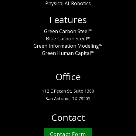
Physical AI-Robotics
Features
Green Carbon Steel™
Blue Carbon Steel™
Green Information Modeling™
Green Human Capital™
Office
112 E.Pecan St, Suite 1380
San Antonio, TX 78205
Contact
Contact Form