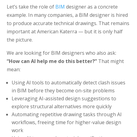
Let’s take the role of
BIM
designer as a concrete
example. In many companies, a BIM designer is hired
to produce accurate technical drawings. That remains
important at American Katerra — but it is only half
the picture.
We are looking for BIM designers who also ask:
“How can AI help me do this better?”
That might
mean:
Using AI tools to automatically detect clash issues
in BIM before they become on-site problems
Leveraging AI-assisted design suggestions to
explore structural alternatives more quickly
Automating repetitive drawing tasks through AI
workflows, freeing time for higher-value design
work