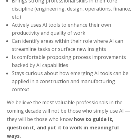
Brings strong professional skills in their core
discipline (engineering, design, operations, finance,
etc.)
Actively uses AI tools to enhance their own
productivity and quality of work
Can identify areas within their role where AI can
streamline tasks or surface new insights
Is comfortable proposing process improvements
backed by AI capabilities
Stays curious about how emerging AI tools can be
applied in a construction and manufacturing
context
We believe the most valuable professionals in the
coming decade will not be those who simply use AI —
they will be those who know
how to guide it,
question it, and put it to work in meaningful
ways.