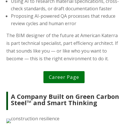
Using AI to research material specifications, cross-
check standards, or draft documentation faster
Proposing AI-powered QA processes that reduce
review cycles and human error
The BIM designer of the future at American Katerra
is part technical specialist, part efficiency architect. If
that sounds like you — or like who you want to
become — this is the right environment to do it.
Career Page
A Company Built on Green Carbon
Steel™ and Smart Thinking