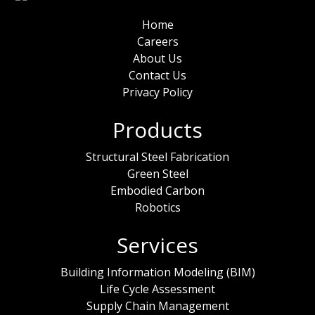
Home
Careers
About Us
Contact Us
Privacy Policy
Products
Structural Steel Fabrication
Green Steel
Embodied Carbon
Robotics
Services
Building Information Modeling (BIM)
Life Cycle Assessment
Supply Chain Management