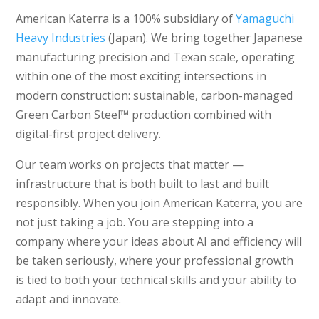
American Katerra is a 100% subsidiary of
Yamaguchi
Heavy Industries
(Japan). We bring together Japanese
manufacturing precision and Texan scale, operating
within one of the most exciting intersections in
modern construction: sustainable, carbon-managed
Green Carbon Steel™ production combined with
digital-first project delivery.
Our team works on projects that matter —
infrastructure that is both built to last and built
responsibly. When you join American Katerra, you are
not just taking a job. You are stepping into a
company where your ideas about AI and efficiency will
be taken seriously, where your professional growth
is tied to both your technical skills and your ability to
adapt and innovate.