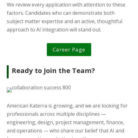
We review every application with attention to these
factors. Candidates who can demonstrate both
subject matter expertise and an active, thoughtful
approach to AI integration will stand out.
Career Page
Ready to Join the Team?
American Katerra is growing, and we are looking for
professionals across multiple disciplines —
engineering, design, project management, finance,
and operations — who share our belief that AI and