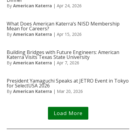
By
American Katerra
|
Apr 24, 2026
What Does American Katerra’s NISD Membership
Mean for Careers?
By
American Katerra
|
Apr 15, 2026
Building Bridges with Future Engineers: American
Katerra Visits Texas State University
By
American Katerra
|
Apr 7, 2026
President Yamaguchi Speaks at JETRO Event in Tokyo
for SelectUSA 2026
By
American Katerra
|
Mar 20, 2026
Load More